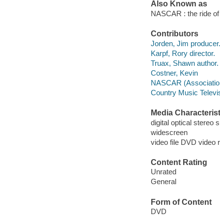
Also Known as
NASCAR : the ride of t
Contributors
Jorden, Jim producer
Karpf, Rory director.
Truax, Shawn author.
Costner, Kevin
NASCAR (Associatio
Country Music Televi
Media Characterist
digital optical stereo
widescreen
video file DVD video 
Content Rating
Unrated
General
Form of Content
DVD