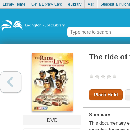
Library Home
Get a Library Card
eLibrary
Ask
Suggest a Purch
The ride of 
Place Hold
Summary
DVD
This documentary e