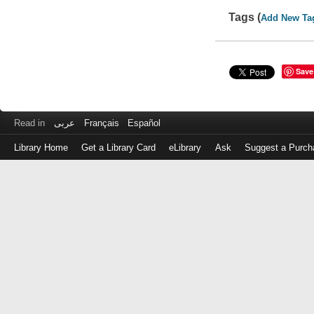
Tags (
Add New Ta
Save
Read in
عربى
Français
Español
Library Home
Get a Library Card
eLibrary
Ask
Suggest a Purch
Log
in
with
either
your
Library
Card
Number
or
EZ
Login