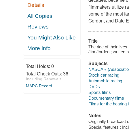
decades, became one
Details
filmmakers utilize r
some of the most fa
All Copies
Gordon, and Dale Ea
Reviews
You Might Also Like
Title
The ride of their li
More Info
Jim Jorden ; written 
Subjects
Total Holds:
0
NASCAR (Associatio
Total Check Outs:
36
Stock car racing
Including Renewals
Automobile racing
MARC Record
DVDs
Sports films
Documentary films
Films for the hearing
Notes
Originally broadcast 
Special features : In