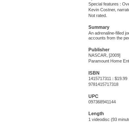
Special features : Ov
Kevin Costner, narrat
Not rated.
Summary
An adrenaline-filled 
accounts from the peo
Publisher
NASCAR, [2009]
Paramount Home Ent
ISBN
1415717311 : $19.99
9781415717318
UPC
097368941144
Length
1 videodisc (93 minut