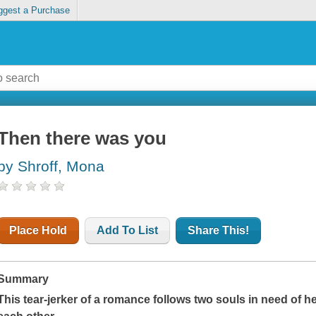
ggest a Purchase
Then there was you
by Shroff, Mona
Place Hold
Add To List
Share This!
Summary
This tear-jerker of a romance follows two souls in need of h