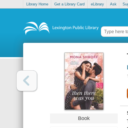
Library Home
Get a Library Card
eLibrary
Ask
Su
Book