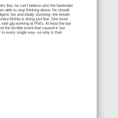
l's Bar, he can't believe who the bartender
en able to stop thinking about. He should
igent, fun and totally stunning--the breath
Annika Mehta is doing just fine. She loves
side gig working at Phil's. At least the bar
 the terrible event that caused it, but
r in every single way--so why is their