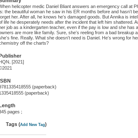
Summary
When helicopter medic Daniel Bliant answers an emergency call at Phi
is: the beautiful woman he saw in his ER months before and hasn't be
forget her. After all, he knows he's damaged goods. But Annika is intell
of life he desperately needs after the incident that left him shattered. 
her job as a kindergarten teacher, even if the pay is low and she has a 
owners are more like family. Sure, she's reeling from a bad breakup and
she's fine. Really. What she doesn't need is Daniel. He's wrong for he
chemistry off the charts?
Publisher
HQN, [2021]
©2021
ISBN
9781335418555 (paperback)
1335418555 (paperback)
Length
345 pages ;
Tags (
)
Add New Tag