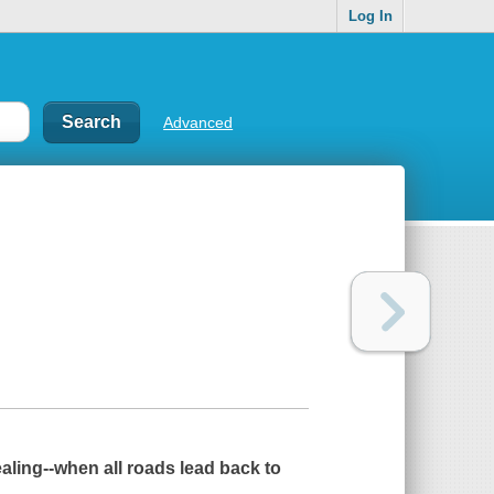
Log In
Advanced
ealing--when all roads lead back to