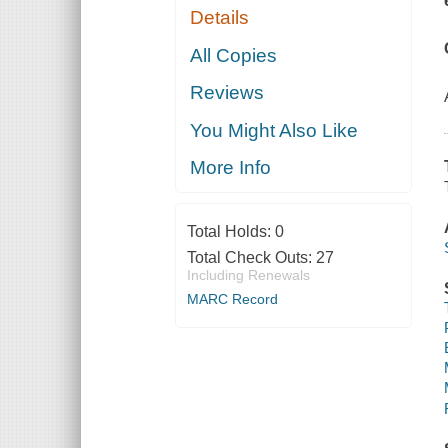
Details
All Copies
Reviews
You Might Also Like
More Info
Total Holds:
0
Total Check Outs:
27
Including Renewals
MARC Record