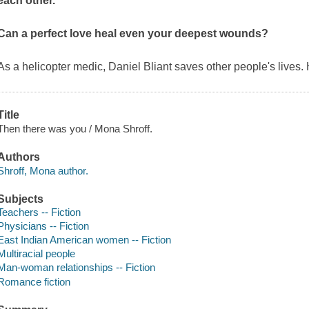
each other.
Can a perfect love heal even your deepest wounds?
As a helicopter medic, Daniel Bliant saves other people's lives.
Title
Then there was you / Mona Shroff.
Authors
Shroff, Mona author.
Subjects
Teachers -- Fiction
Physicians -- Fiction
East Indian American women -- Fiction
Multiracial people
Man-woman relationships -- Fiction
Romance fiction