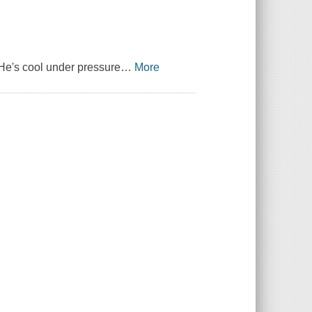
 He's cool under pressure
…
More