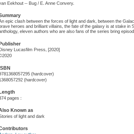
van Eekhout -- Bug / E. Anne Convery.
Summary
An epic clash between the forces of light and dark, between the Gala
brave heroes and brilliant villains, the fate of the galaxy is at stake i
anthology, eleven authors who are also fans of the series bring episode
Publisher
Disney Lucasfilm Press, [2020]
©2020
ISBN
9781368057295 (hardcover)
1368057292 (hardcover)
Length
374 pages :
Also Known as
Stories of light and dark
Contributors