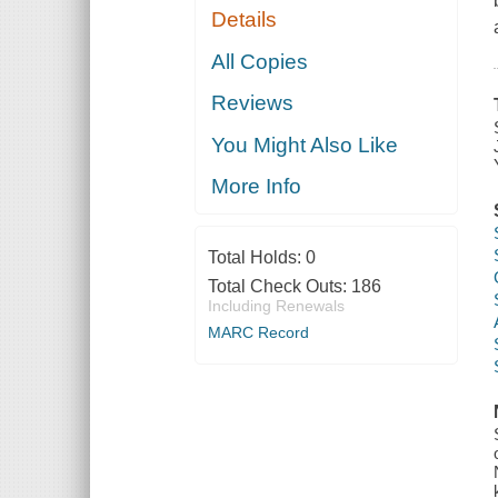
Details
All Copies
Reviews
You Might Also Like
More Info
Total Holds:
0
Total Check Outs:
186
Including Renewals
MARC Record