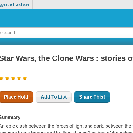
ggest a Purchase
Star Wars, the Clone Wars : stories o
Place Hold
Add To List
Share This!
Summary
An epic clash between the forces of light and dark, between the