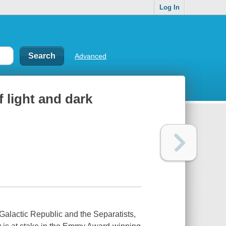
Log In
Advanced
f light and dark
 Galactic Republic and the Separatists,