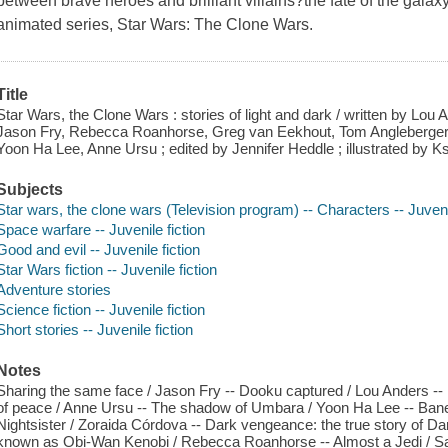
between brave heroes and brilliant villains?the fate of the gala
animated series, Star Wars: The Clone Wars.
Title
Star Wars, the Clone Wars : stories of light and dark / written by Lou 
Jason Fry, Rebecca Roanhorse, Greg van Eekhout, Tom Angleberger,
Yoon Ha Lee, Anne Ursu ; edited by Jennifer Heddle ; illustrated by K
Subjects
Star wars, the clone wars (Television program) -- Characters -- Juvenil
Space warfare -- Juvenile fiction
Good and evil -- Juvenile fiction
Star Wars fiction -- Juvenile fiction
Adventure stories
Science fiction -- Juvenile fiction
Short stories -- Juvenile fiction
Notes
Sharing the same face / Jason Fry -- Dooku captured / Lou Anders -- H
of peace / Anne Ursu -- The shadow of Umbara / Yoon Ha Lee -- Bane'
Nightsister / Zoraida Córdova -- Dark vengeance: the true story of D
known as Obi-Wan Kenobi / Rebecca Roanhorse -- Almost a Jedi / Sa