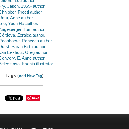
Anders, Lou author.
Fry, Jason, 1969- author.
Chhibber, Preeti author.
Ursu, Anne author.
Lee, Yoon Ha author.
Angleberger, Tom author.
Córdova, Zoraida author.
Roanhorse, Rebecca author.
Durst, Sarah Beth author.
Van Eekhout, Greg author.
Convery, E. Anne author.
Zelentsova, Ksenia illustrator.
Tags (
)
Add New Tag
Save