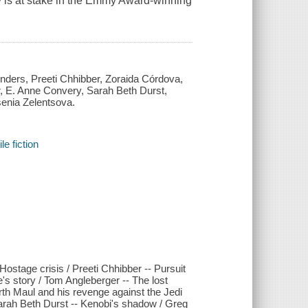
xy is at stake in the Emmy Award-winning
Anders, Preeti Chhibber, Zoraida Córdova,
 E. Anne Convery, Sarah Beth Durst,
senia Zelentsova.
e fiction
ostage crisis / Preeti Chhibber -- Pursuit
s story / Tom Angleberger -- The lost
arth Maul and his revenge against the Jedi
rah Beth Durst -- Kenobi's shadow / Greg