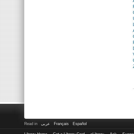
Read in
عربى
Français
Español