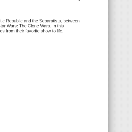
ctic Republic and the Separatists, between
n Star Wars: The Clone Wars. In this
s from their favorite show to life.