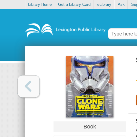
Library Home
Get a Library Card
eLibrary
Ask
Su
Book