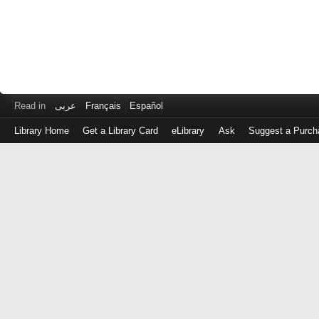
Read in
عربى
Français
Español
Library Home
Get a Library Card
eLibrary
Ask
Suggest a Purch
Log
in
with
either
your
Library
Card
Number
or
EZ
Login
Library