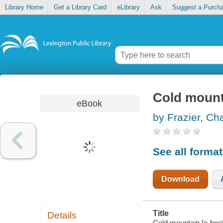
Library Home
Get a Library Card
eLibrary
Ask
Suggest a Purch
Cold mount
eBook
by Frazier, Ch
See all forma
Download
Title
Details
Cold mountain [e-book