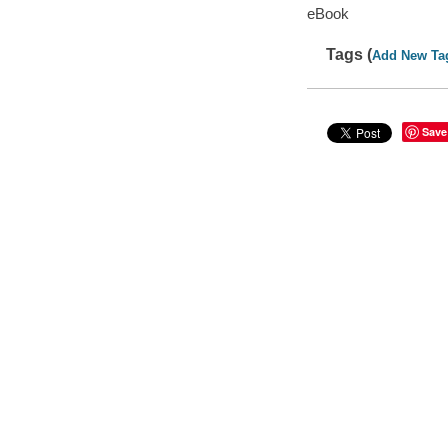
eBook
Tags (
Add New Ta
Save