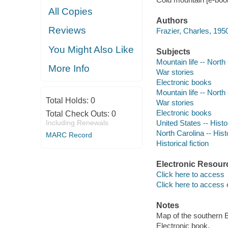
All Copies
Authors
Reviews
Frazier, Charles, 1950
You Might Also Like
Subjects
Mountain life -- North 
More Info
War stories
Electronic books
Mountain life -- North 
Total Holds:
0
War stories
Electronic books
Total Check Outs:
0
Including Renewals
United States -- Histo
North Carolina -- Hist
MARC Record
Historical fiction
Electronic Resour
Click here to access
Click here to access 
Notes
Map of the southern 
Electronic book.