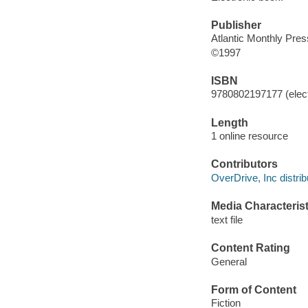
Publisher
Atlantic Monthly Pres
©1997
ISBN
9780802197177 (elect
Length
1 online resource
Contributors
OverDrive, Inc distrib
Media Characterist
text file
Content Rating
General
Form of Content
Fiction