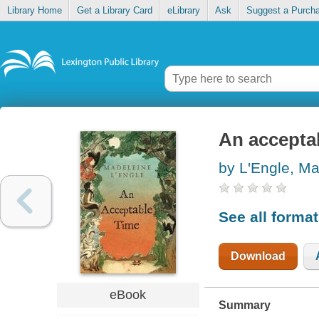
Library Home
Get a Library Card
eLibrary
Ask
Suggest a Purch
An accepta
by L'Engle, M
See all forma
Download
eBook
Summary