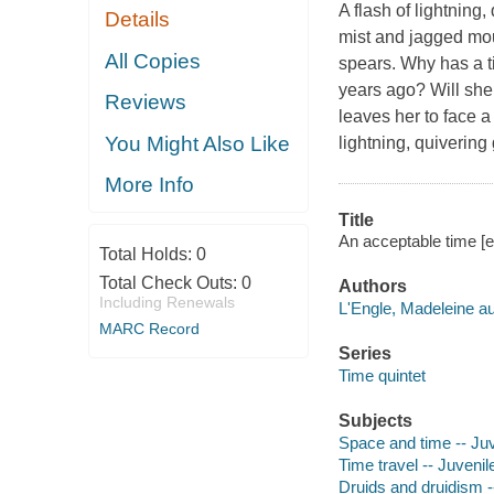
A flash of lightning
Details
mist and jagged mou
All Copies
spears. Why has a t
years ago? Will she 
Reviews
leaves her to face a
You Might Also Like
lightning, quivering
More Info
Title
An acceptable time [e
Total Holds:
0
Total Check Outs:
0
Authors
Including Renewals
L'Engle, Madeleine au
MARC Record
Series
Time quintet
Subjects
Space and time -- Juve
Time travel -- Juvenile
Druids and druidism --