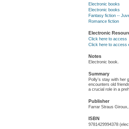
Electronic books
Electronic books
Fantasy fiction -- Juve
Romance fiction
Electronic Resour
Click here to access
Click here to access 
Notes
Electronic book.
Summary
Polly's stay with her
encounters old friends
a crucial role in a pre
Publisher
Farrar Straus Giroux,
ISBN
9781429994378 (elect