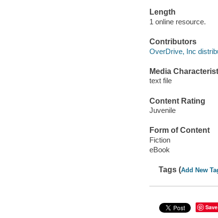
Length
1 online resource.
Contributors
OverDrive, Inc distrib
Media Characterist
text file
Content Rating
Juvenile
Form of Content
Fiction
eBook
Tags (
Add New Ta
Save