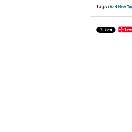
Tags (
Add New Ta
Save