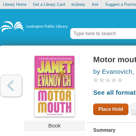
Library Home
Get a Library Card
eLibrary
Ask
Suggest a Purch
Motor mou
by Evanovich,
See all forma
Place Hold
Book
Summary