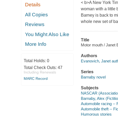
< b>A New York Tim
Details
woman with a little 
All Copies
Barney is back to mi
whole new set of ba
Reviews
You Might Also Like
Title
More Info
Motor mouth / Janet 
Authors
Total Holds:
0
Evanovich, Janet auth
Total Check Outs:
47
Series
Including Renewals
Barnaby novel
MARC Record
Subjects
NASCAR (Association)
Barnaby, Alex (Fictiti
Automobile racing -- F
Automobile theft -- Fi
Humorous stories