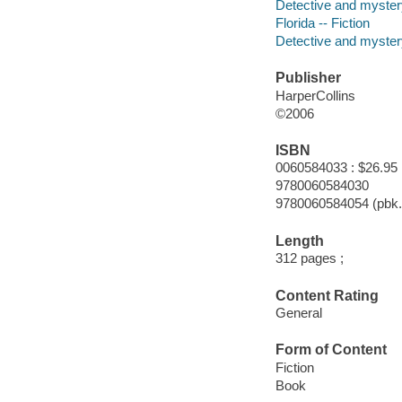
Detective and myster
Florida -- Fiction
Detective and mystery
Publisher
HarperCollins
©2006
ISBN
0060584033 : $26.95
9780060584030
9780060584054 (pbk.
Length
312 pages ;
Content Rating
General
Form of Content
Fiction
Book