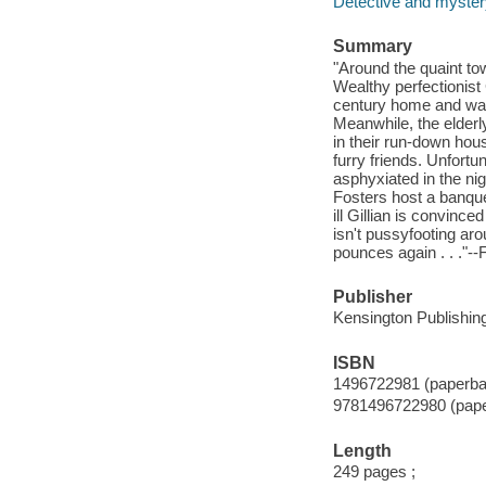
Detective and mystery
Summary
"Around the quaint to
Wealthy perfectionist 
century home and wan
Meanwhile, the elderl
in their run-down hou
furry friends. Unfortun
asphyxiated in the ni
Fosters host a banquet
ill Gillian is convince
isn't pussyfooting aro
pounces again . . ."--
Publisher
Kensington Publishing
ISBN
1496722981 (paperba
9781496722980 (pap
Length
249 pages ;