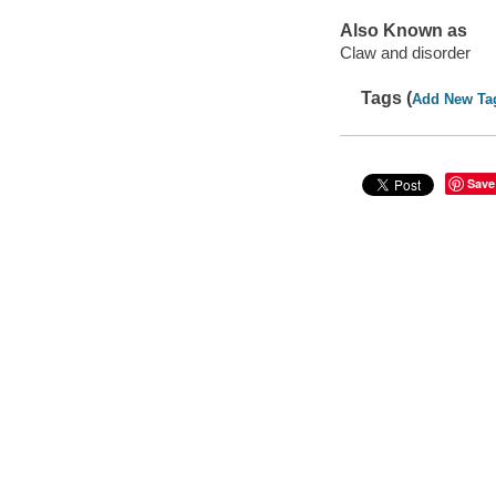
Also Known as
Claw and disorder
Tags (
Add New Ta
Save