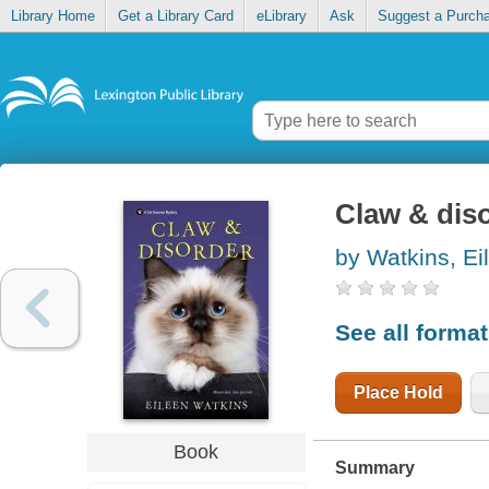
Library Home
Get a Library Card
eLibrary
Ask
Suggest a Purch
Claw & dis
by Watkins, Ei
See all forma
Place Hold
Book
Summary