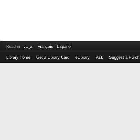
Read in
عربى
Français
Español
Library Home
Get a Library Card
eLibrary
Ask
Suggest a Purch
Log
in
with
either
your
Library
Card
Number
or
EZ
Login
Library