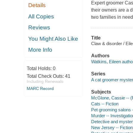
Expert groomer Cass
Details
their owners are a d
All Copies
two families in need
Reviews
Title
You Might Also Like
Claw & disorder / Eil
More Info
Authors
Watkins, Eileen autho
Total Holds:
0
Series
Total Check Outs:
41
A cat groomer myste
Including Renewals
MARC Record
Subjects
McGlone, Cassie -- (Fi
Cats -- Fiction
Pet grooming salons -
Murder -- Investigation
Detective and myster
New Jersey -- Fiction