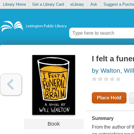
Library Home
Get a Library Card
eLibrary
Ask
Suggest a Purch
I felt a fun
by Walton, Wil
Place Hold
Summary
Book
From the author of 