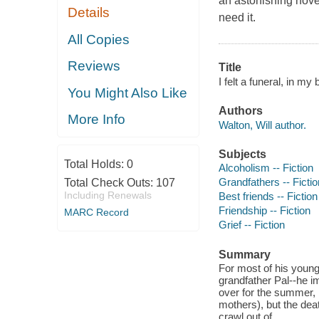
an astonishing nove
Details
need it.
All Copies
Reviews
Title
I felt a funeral, in my 
You Might Also Like
Authors
More Info
Walton, Will author.
Subjects
Total Holds:
0
Alcoholism -- Fiction
Grandfathers -- Fictio
Total Check Outs:
107
Including Renewals
Best friends -- Fiction
Friendship -- Fiction
MARC Record
Grief -- Fiction
Summary
For most of his young 
grandfather Pal--he i
over for the summer, 
mothers), but the deat
crawl out of.