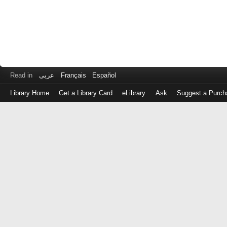
Read in
عربى
Français
Español
Library Home
Get a Library Card
eLibrary
Ask
Suggest a Purch
Log
in
with
either
your
Library
Card
Number
or
EZ
Login
Library