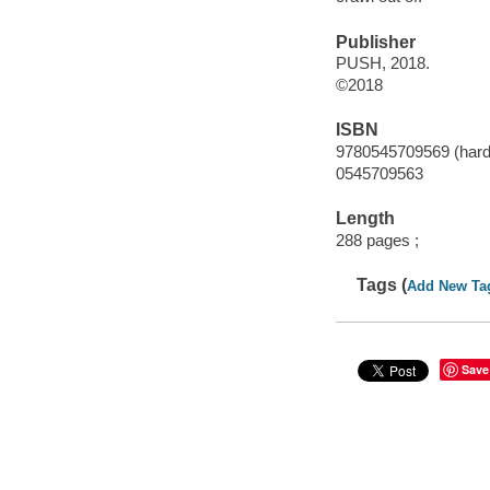
Publisher
PUSH, 2018.
©2018
ISBN
9780545709569 (hard
0545709563
Length
288 pages ;
Tags (
Add New Ta
Save