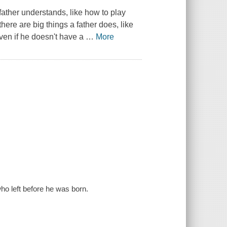
 father understands, like how to play
ere are big things a father does, like
ven if he doesn't have a
…
More
ho left before he was born.