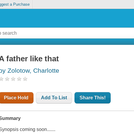
ggest a Purchase
A father like that
by Zolotow, Charlotte
Place Hold
Add To List
Share This!
Summary
Synopsis coming soon.......