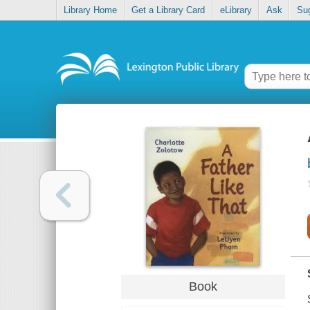
Library Home
Get a Library Card
eLibrary
Ask
Su
Book