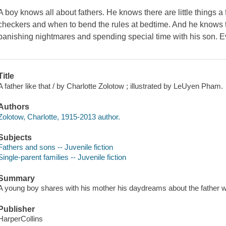
A boy knows all about fathers. He knows there are little things a
checkers and when to bend the rules at bedtime. And he knows th
banishing nightmares and spending special time with his son. E
Title
A father like that / by Charlotte Zolotow ; illustrated by LeUyen Pham.
Authors
Zolotow, Charlotte, 1915-2013 author.
Subjects
Fathers and sons -- Juvenile fiction
Single-parent families -- Juvenile fiction
Summary
A young boy shares with his mother his daydreams about the father w
Publisher
HarperCollins