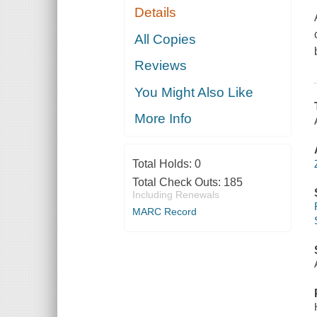
Details
All Copies
Reviews
You Might Also Like
More Info
Total Holds:
0
Total Check Outs:
185
Including Renewals
MARC Record