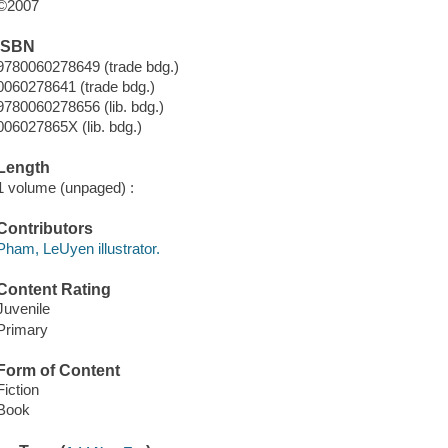
©2007
ISBN
9780060278649 (trade bdg.)
0060278641 (trade bdg.)
9780060278656 (lib. bdg.)
006027865X (lib. bdg.)
Length
1 volume (unpaged) :
Contributors
Pham, LeUyen illustrator.
Content Rating
Juvenile
Primary
Form of Content
Fiction
Book