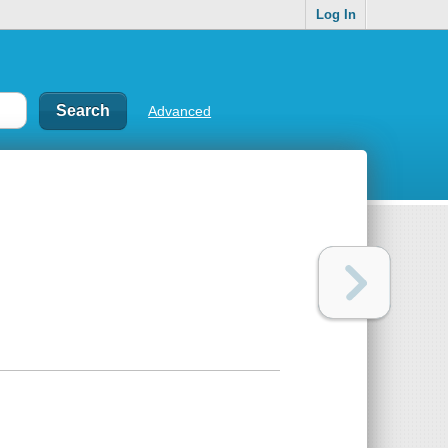
Log In
Advanced