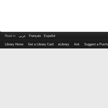
Read in
عربى
Français
Español
Library Home
Get a Library Card
eLibrary
Ask
Suggest a Purch
Log
in
with
either
your
Library
Card
Number
or
EZ
Login
Library