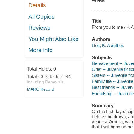
Arrest
.
Details
All Copies
Title
From you to me / K.A.
Reviews
You Might Also Like
Authors
Holt, K. A author.
More Info
Subjects
Bereavement -- Juveni
Total Holds:
0
Grief -- Juvenile fictio
Sisters -- Juvenile fic
Total Check Outs:
34
Family life -- Juvenile 
Including Renewals
Best friends -- Juvenil
MARC Record
Friendship -- Juvenile 
Summary
On the first day of eig
before she drown, and 
year--so Amelia, with 
that it will bring som