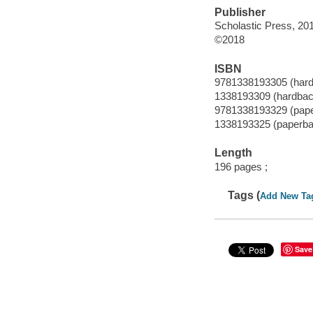
Publisher
Scholastic Press, 20
©2018
ISBN
9781338193305 (har
1338193309 (hardbac
9781338193329 (pap
1338193325 (paperba
Length
196 pages ;
Tags (
Add New Ta
Save