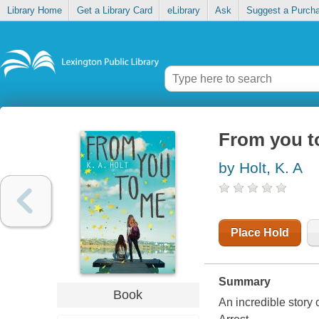
Library Home
Get a Library Card
eLibrary
Ask
Suggest a Purch
From you t
by Holt, K. A
Place Hold
Summary
Book
An incredible story 