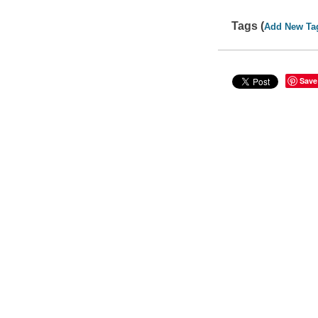
Tags (
Add New Ta
Save