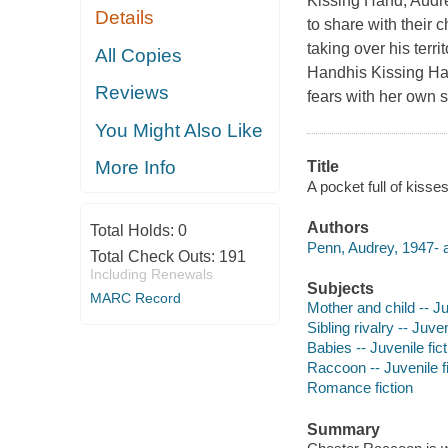
Kissing Hand, Audre
Details
to share with their 
taking over his terr
All Copies
Handhis Kissing Ha
Reviews
fears with her own s
You Might Also Like
More Info
Title
A pocket full of kisse
Authors
Total Holds:
0
Penn, Audrey, 1947- a
Total Check Outs:
191
Including Renewals
Subjects
MARC Record
Mother and child -- Ju
Sibling rivalry -- Juven
Babies -- Juvenile fict
Raccoon -- Juvenile fi
Romance fiction
Summary