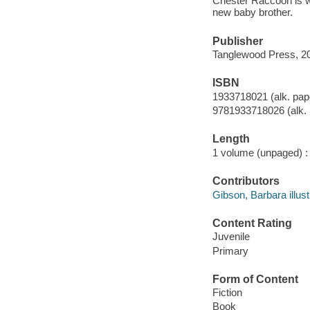
Chester Raccoon is wo
new baby brother.
Publisher
Tanglewood Press, 2
ISBN
1933718021 (alk. pap
9781933718026 (alk. 
Length
1 volume (unpaged) :
Contributors
Gibson, Barbara illust
Content Rating
Juvenile
Primary
Form of Content
Fiction
Book