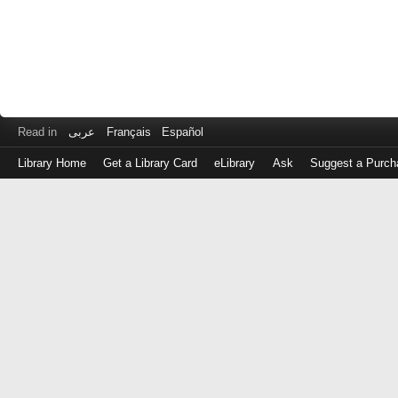
Read in
عربى
Français
Español
Library Home
Get a Library Card
eLibrary
Ask
Suggest a Purch
Log
in
with
either
your
Library
Card
Number
or
EZ
Login
Library