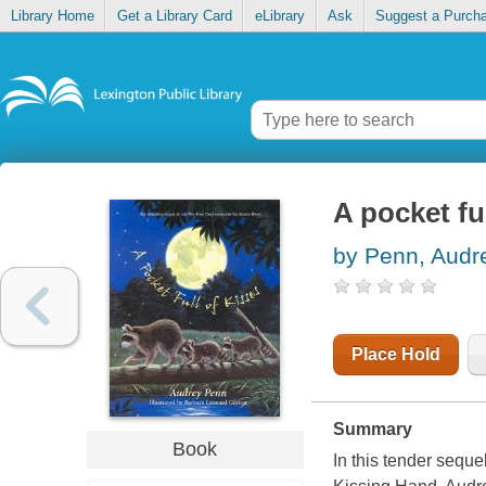
Library Home
Get a Library Card
eLibrary
Ask
Suggest a Purch
A pocket ful
by Penn, Audr
Place Hold
Summary
Book
In this tender seque