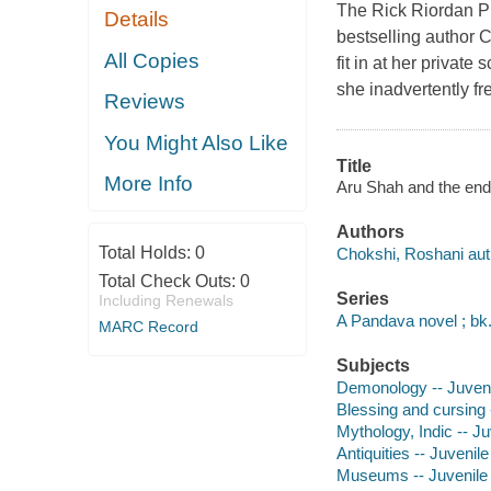
The Rick Riordan Pr
Details
bestselling author C
All Copies
fit in at her privat
she inadvertently f
Reviews
You Might Also Like
Title
More Info
Aru Shah and the end 
Authors
Total Holds:
0
Chokshi, Roshani aut
Total Check Outs:
0
Series
Including Renewals
A Pandava novel ; bk.
MARC Record
Subjects
Demonology -- Juvenil
Blessing and cursing -
Mythology, Indic -- Juv
Antiquities -- Juvenile 
Museums -- Juvenile f