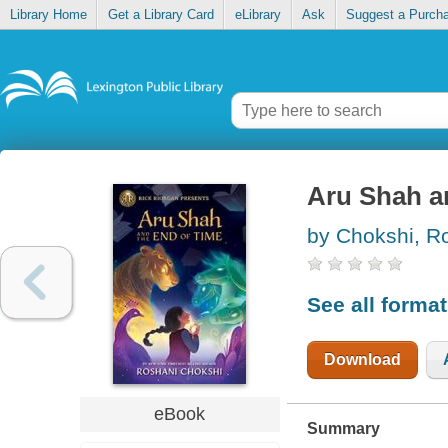
Library Home
Get a Library Card
eLibrary
Ask
Suggest a Purch
Aru Shah a
by Chokshi, R
See all forma
Download
eBook
Summary