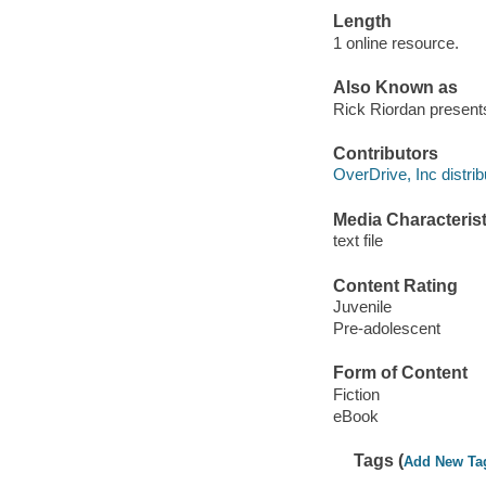
Length
1 online resource.
Also Known as
Rick Riordan present
Contributors
OverDrive, Inc distrib
Media Characterist
text file
Content Rating
Juvenile
Pre-adolescent
Form of Content
Fiction
eBook
Tags (
Add New Ta