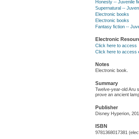
Honesty -- Juvenile fi
Supernatural -- Juveni
Electronic books
Electronic books
Fantasy fiction -- Juve
Electronic Resour
Click here to access
Click here to access 
Notes
Electronic book.
Summary
Twelve-year-old Aru st
prove an ancient lamp
Publisher
Disney Hyperion, 201
ISBN
9781368017381 (elect