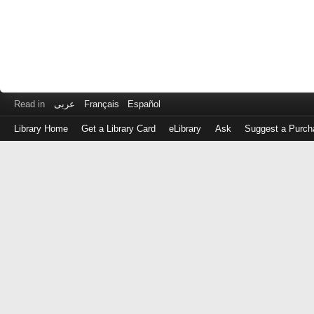
Read in
عربى
Français
Español
Library Home
Get a Library Card
eLibrary
Ask
Suggest a Purch
Log
in
with
either
your
Library
Card
Number
or
EZ
Login
Library