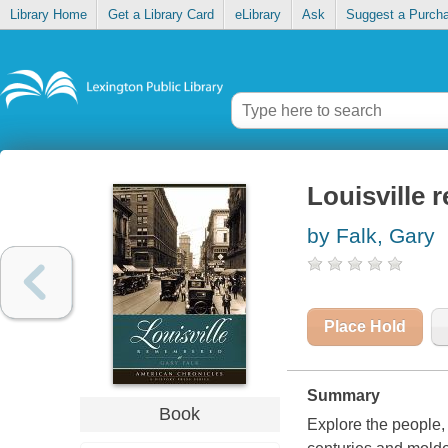
Library Home
Get a Library Card
eLibrary
Ask
Suggest a Purch
Louisville
by Falk, Gary
Place Hold
Summary
Book
Explore the people, 