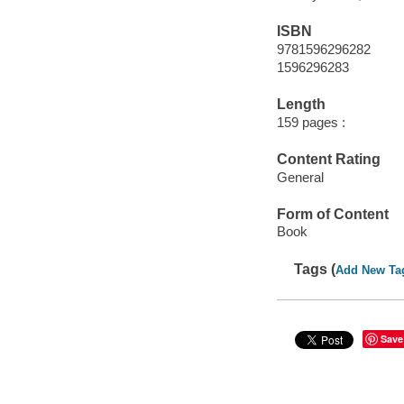
ISBN
9781596296282
1596296283
Length
159 pages :
Content Rating
General
Form of Content
Book
Tags (
Add New Ta
Save