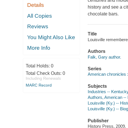
centuries and molde
Details
history and see a c
chocolate bars.
All Copies
Reviews
Title
You Might Also Like
Louisville remembere
More Info
Authors
Falk, Gary author.
Total Holds:
0
Series
Total Check Outs:
0
American chronicles :
Including Renewals
MARC Record
Subjects
Industries -- Kentucky
Authors, American --
Louisville (Ky.) -- His
Louisville (Ky.) -- Bi
Publisher
History Press, 2009.