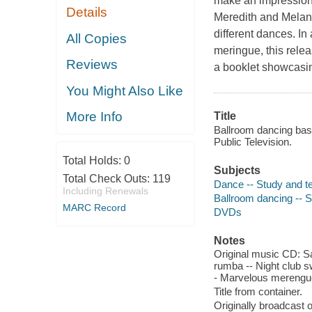
make an impression 
Details
Meredith and Melani
different dances. In 
All Copies
meringue, this relea
Reviews
a booklet showcasin
You Might Also Like
More Info
Title
Ballroom dancing bas
Public Television.
Total Holds:
0
Subjects
Total Check Outs:
119
Dance -- Study and t
Including Renewals
Ballroom dancing -- 
MARC Record
DVDs
Notes
Original music CD: S
rumba -- Night club s
- Marvelous merengue 
Title from container.
Originally broadcast 