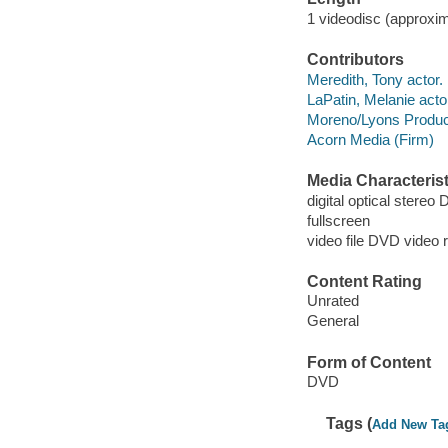
1 videodisc (approxim
Contributors
Meredith, Tony actor.
LaPatin, Melanie acto
Moreno/Lyons Produc
Acorn Media (Firm)
Media Characterist
digital optical stereo 
fullscreen
video file DVD video 
Content Rating
Unrated
General
Form of Content
DVD
Tags (
Add New Ta