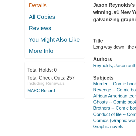
Details
Jason Reynolds's 
winning, #1
New Y
All Copies
galvanizing graphi
Reviews
You Might Also Like
Title
Long way down : the g
More Info
Authors
Reynolds, Jason auth
Total Holds:
0
Total Check Outs:
257
Subjects
Including Renewals
Murder -- Comic books
Revenge -- Comic boo
MARC Record
African American teen
Ghosts -- Comic books
Brothers -- Comic boo
Conduct of life -- Com
Comics (Graphic wor
Graphic novels