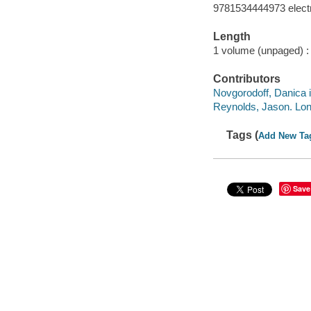
9781534444973 elect
Length
1 volume (unpaged) :
Contributors
Novgorodoff, Danica il
Reynolds, Jason. Lon
Tags (
Add New Ta
Save