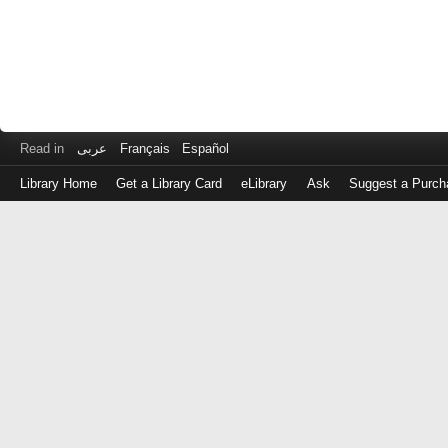
Read in
عربى
Français
Español
Library Home
Get a Library Card
eLibrary
Ask
Suggest a Purch
Log
in
with
either
your
Library
Card
Number
or
EZ
Login
Library