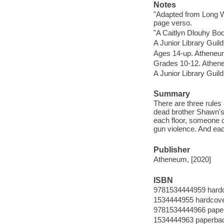
Notes
"Adapted from Long W
page verso.
"A Caitlyn Dlouhy Boo
A Junior Library Guild
Ages 14-up. Atheneu
Grades 10-12. Athen
A Junior Library Guild
Summary
There are three rules 
dead brother Shawn's g
each floor, someone 
gun violence. And eac
Publisher
Atheneum, [2020]
ISBN
9781534444959 hard
1534444955 hardcov
9781534444966 pape
1534444963 paperba