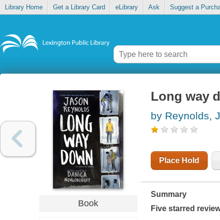
Library Home
Get a Library Card
eLibrary
Ask
Suggest a Purch
Long way d
by Reynolds, 
Place Hold
Summary
Book
Five starred revie