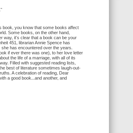
."
is book, you know that some books affect
orld. Some books, on the other hand,
 way, it's clear that a book can be your
nheit 451, librarian Annie Spence has
ks she has encountered over the years.
k if ever there was one), to her love letter
ut the life of a marriage, with all of its
ay. Filled with suggested reading lists,
e best of literature sometimes laugh-out-
ruths. A celebration of reading, Dear
with a good book...and another, and