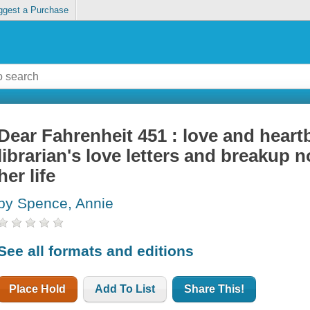
ggest a Purchase
Dear Fahrenheit 451 : love and heartb
librarian's love letters and breakup 
her life
by Spence, Annie
See all formats and editions
Place Hold
Add To List
Share This!