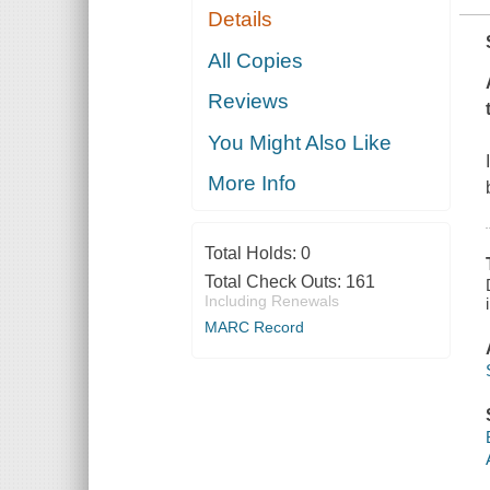
Details
All Copies
Reviews
You Might Also Like
More Info
Total Holds:
0
Total Check Outs:
161
Including Renewals
MARC Record