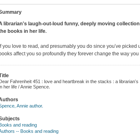
Summary
A librarian's laugh-out-loud funny, deeply moving collection
the books in her life.
If you love to read, and presumably you do since you've picked u
books affect you so profoundly they forever change the way you 
Title
Dear Fahrenheit 451 : love and heartbreak in the stacks : a librarian's
in her life / Annie Spence.
Authors
Spence, Annie author.
Subjects
Books and reading
Authors -- Books and reading