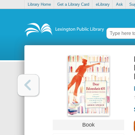
Library Home
Get a Library Card
eLibrary
Ask
Su
Book