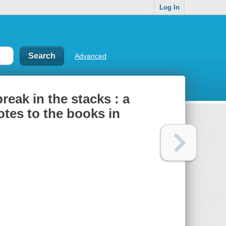
Log In
Advanced
reak in the stacks : a
notes to the books in