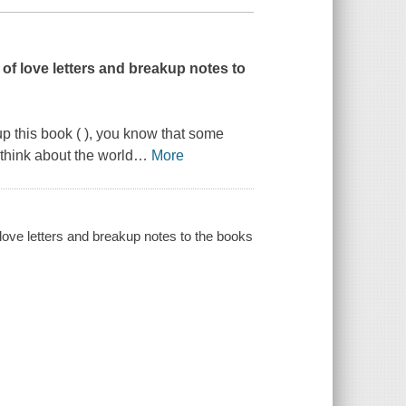
 of love letters and breakup notes to
p this book ( ), you know that some
think about the world
…
More
 love letters and breakup notes to the books