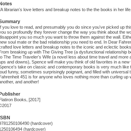
Notes
"A librarian's love letters and breakup notes to the the books in her life
Summary
If you love to read, and presumably you do since you've picked up th
you so profoundly they forever change the way you think about the w
disappoint you so much you want to throw them against the wall. Either
new soul mate or the bad relationship you need to end. In Dear Fahre
crafted love letters and breakup notes to the iconic and eclectic boo
From breaking up with The Giving Tree (a dysfunctional relationship boo
to The Time Traveler's Wife (a novel less about time travel and more abo
ups and downs), Spence will make you think of old favorites in a new w
Spence's take on classic and contemporary books is very much like th
loud funny, sometimes surprisingly poignant, and filled with universal t
Fahrenheit 451 is for anyone who loves nothing more than curling up 
another, and another!
Publisher
Flatiron Books, [2017]
©2017
ISBN
9781250106490 (hardcover)
1250106494 (hardcover)