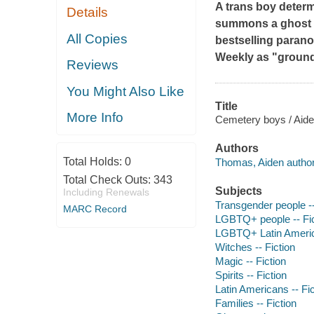
A trans boy determi
Details
summons a ghost w
All Copies
bestselling paran
Weekly
as "groun
Reviews
You Might Also Like
Title
More Info
Cemetery boys / Aid
Authors
Total Holds:
0
Thomas, Aiden author
Total Check Outs:
343
Subjects
Including Renewals
Transgender people --
MARC Record
LGBTQ+ people -- Fic
LGBTQ+ Latin America
Witches -- Fiction
Magic -- Fiction
Spirits -- Fiction
Latin Americans -- Fic
Families -- Fiction