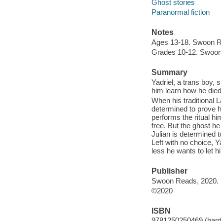
Ghost stories
Paranormal fiction
Notes
Ages 13-18. Swoon 
Grades 10-12. Swoo
Summary
Yadriel, a trans boy,
him learn how he died,
When his traditional 
determined to prove hi
performs the ritual hi
free. But the ghost h
Julian is determined 
Left with no choice, Y
less he wants to let h
Publisher
Swoon Reads, 2020.
©2020
ISBN
9781250250469 (hard