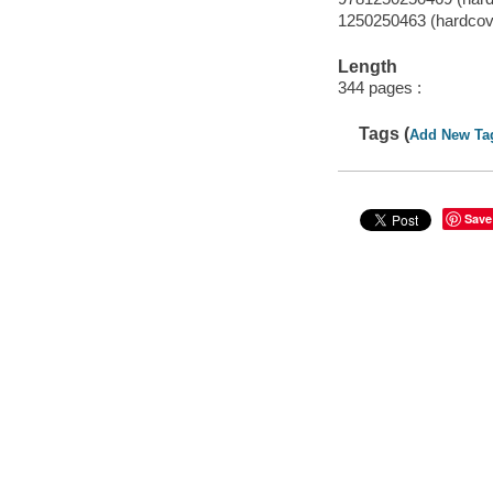
1250250463 (hardcov
Length
344 pages :
Tags (
Add New Ta
Save