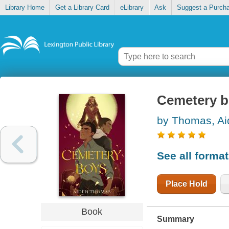
Library Home
Get a Library Card
eLibrary
Ask
Suggest a Purch
Cemetery 
by Thomas, Ai
See all forma
Place Hold
Book
Summary