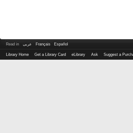
Read in
عربى
Français
Español
Library Home
Get a Library Card
eLibrary
Ask
Suggest a Purch
Log
in
with
either
your
Library
Card
Number
or
EZ
Login
Library