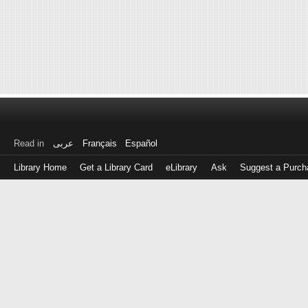
Read in
عربى
Français
Español
Library Home
Get a Library Card
eLibrary
Ask
Suggest a Purch
Log
in
with
either
your
Library
Card
Number
or
EZ