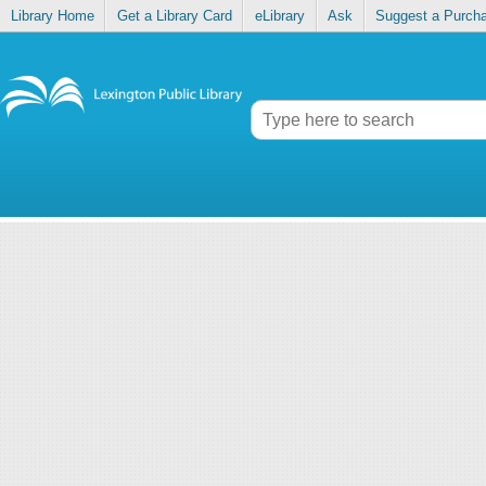
Library Home
Get a Library Card
eLibrary
Ask
Suggest a Purch