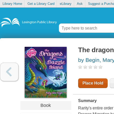
Library Home
Get a Library Card
eLibrary
Ask
Suggest a Purch
The dragon
by Begin, Mar
Place Hold
Summary
Book
Rarity's entire ord