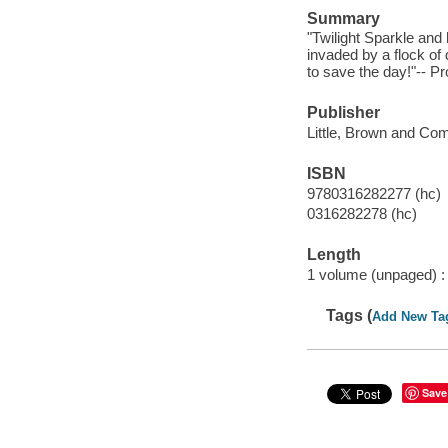
Summary
"Twilight Sparkle and
invaded by a flock of
to save the day!"-- Pr
Publisher
Little, Brown and Co
ISBN
9780316282277 (hc)
0316282278 (hc)
Length
1 volume (unpaged) :
Tags (
Add New Ta
Save