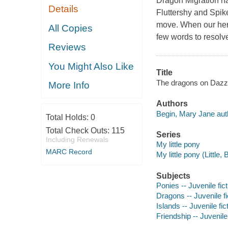
Dragon Migration ha
Details
Fluttershy and Spike
move. When our heroe
All Copies
few words to resolve
Reviews
You Might Also Like
Title
The dragons on Dazzl
More Info
Authors
Begin, Mary Jane aut
Total Holds:
0
Total Check Outs:
115
Series
Including Renewals
My little pony
MARC Record
My little pony (Littl
Subjects
Ponies -- Juvenile fict
Dragons -- Juvenile fi
Islands -- Juvenile fic
Friendship -- Juvenile 