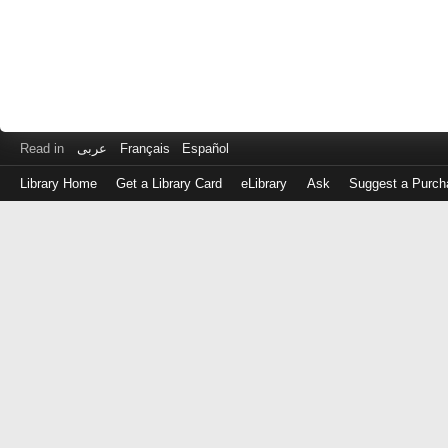
Read in
عربى
Français
Español
Library Home
Get a Library Card
eLibrary
Ask
Suggest a Purch
Log
in
with
either
your
Library
Card
Number
or
EZ
Login
Library