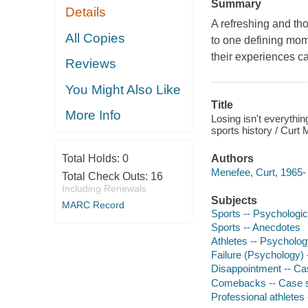
Summary
Details
A refreshing and th
All Copies
to one defining mome
their experiences ca
Reviews
You Might Also Like
Title
More Info
Losing isn't everythin
sports history / Curt
Total Holds:
0
Authors
Menefee, Curt, 1965- 
Total Check Outs:
16
Including Renewals
Subjects
MARC Record
Sports -- Psychologic
Sports -- Anecdotes
Athletes -- Psycholog
Failure (Psychology) 
Disappointment -- Ca
Comebacks -- Case s
Professional athletes