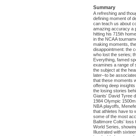
Summary
A refreshing and thou
defining moment of de
can teach us about com
amazing accuracy a p
hitting his 715th hom
in the NCAA tournament
making moments, the 
disappointment: the c
who lost the series; t
Everything, famed spo
examines a range of s
the subject at the he
later--to be associate
that these moments wh
offering deep insights
the losing stories b
Giants' David Tyree d
1984 Olympic 1500m, 
NBA playoffs, Menefee
that athletes have to 
some of the most acce
Baltimore Colts' loss 
World Series, showing 
Illustrated with sixt