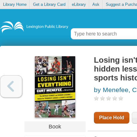
Library Home
Get a Library Card
eLibrary
Ask
Suggest a Purch
Losing isn'
hidden less
sports hist
by Menefee, C
Place Hold
Book