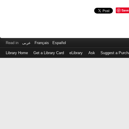
Save
Read in
عربى
Français
Español
Library Home
Get a Library Card
eLibrary
Ask
Suggest a Purch
Log
in
with
either
your
Library
Card
Number
or
EZ
Login
Library