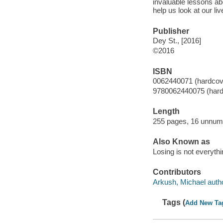
invaluable lessons ab
help us look at our l
Publisher
Dey St., [2016]
©2016
ISBN
0062440071 (hardcov
9780062440075 (hard
Length
255 pages, 16 unnumb
Also Known as
Losing is not everyth
Contributors
Arkush, Michael autho
Tags (
Add New Ta