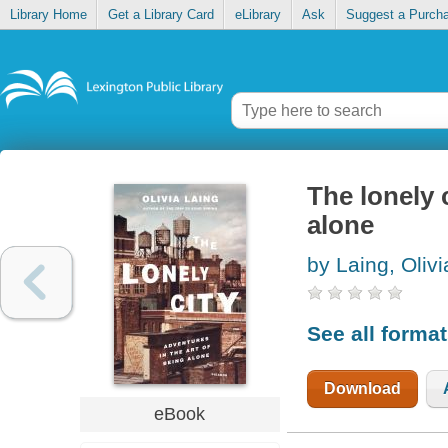
Library Home
Get a Library Card
eLibrary
Ask
Suggest a Purch
The lonely 
alone
by Laing, Olivi
See all forma
Download
eBook