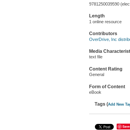
9781250039590 (elect
Length
1 online resource
Contributors
OverDrive, Inc distrib
Media Characterist
text file
Content Rating
General
Form of Content
eBook
Tags (
Add New Ta
Save