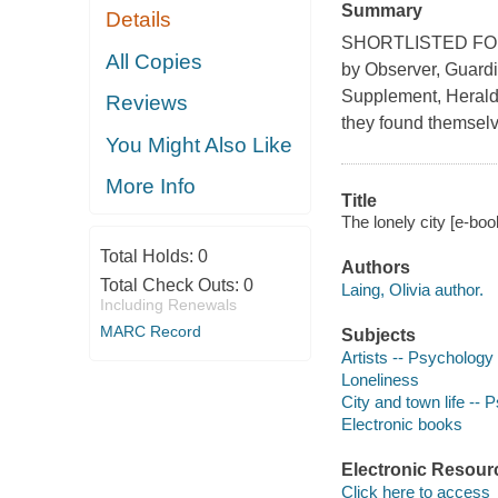
Summary
Details
SHORTLISTED FOR
All Copies
by Observer, Guardi
Supplement, Herald 
Reviews
they found themselve
You Might Also Like
More Info
Title
The lonely city [e-book
Total Holds:
0
Authors
Total Check Outs:
0
Laing, Olivia author.
Including Renewals
MARC Record
Subjects
Artists -- Psychology
Loneliness
City and town life --
Electronic books
Electronic Resour
Click here to access