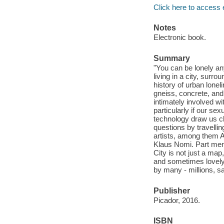
Click here to access 
Notes
Electronic book.
Summary
"You can be lonely any
living in a city, surr
history of urban lonel
gneiss, concrete, and
intimately involved w
particularly if our s
technology draw us cl
questions by travellin
artists, among them 
Klaus Nomi. Part memo
City is not just a map,
and sometimes lovely i
by many - millions, sa
Publisher
Picador, 2016.
ISBN