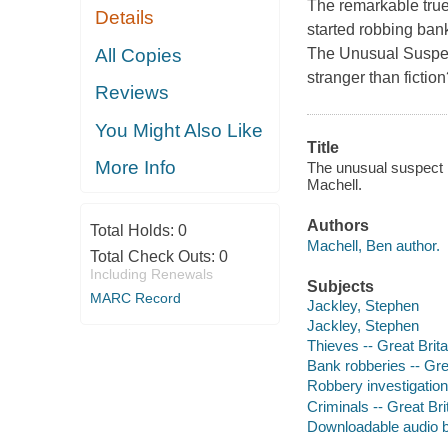
The remarkable true
Details
started robbing bank
All Copies
The Unusual Suspect ]
stranger than fictio
Reviews
You Might Also Like
Title
More Info
The unusual suspect [
Machell.
Authors
Total Holds:
0
Machell, Ben author.
Total Check Outs:
0
Including Renewals
Subjects
MARC Record
Jackley, Stephen
Jackley, Stephen
Thieves -- Great Brita
Bank robberies -- Gre
Robbery investigation 
Criminals -- Great Bri
Downloadable audio 