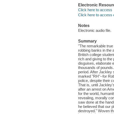
Electronic Resour
Click here to access
Click here to access 
Notes
Electronic audio file.
Summary
"The remarkable true 
robbing banks in the af
British college stude
rich and giving to the
disguises, elaborate 
thousands of pounds.
period. After Jackley 
marked "RH"--for Robi
police, despite their
That is, until Jackley
after an arrest on Ame
for the world, humanit
revealing, morally co
saw done at the hands 
he believed that our 
destroyed." Woven thr