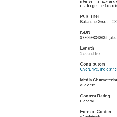
intense intimacy and 
challenges he faced i
Publisher
Ballantine Group, [20
ISBN
9780593348635 (elect
Length
1 sound file :
Contributors
OverDrive, Inc distrib
Media Characterist
audio file
Content Rating
General
Form of Content
eAudiobook