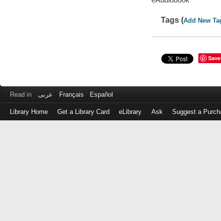
Tags (
Add New Ta
Save
Read in
عربى
Français
Español
Library Home
Get a Library Card
eLibrary
Ask
Suggest a Purch
Log
in
with
either
your
Library
Card
Number
or
EZ
Login