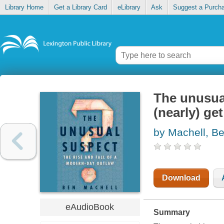
Library Home
Get a Library Card
eLibrary
Ask
Suggest a Purch
The unusua
(nearly) get
by Machell, B
Download
eAudioBook
Summary