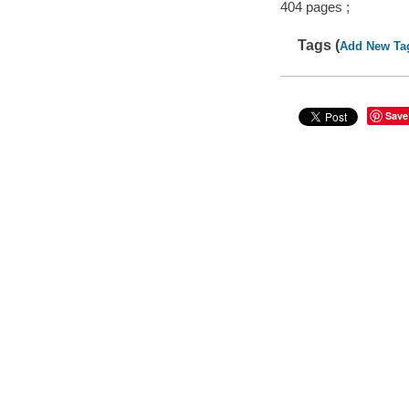
404 pages ;
Tags (
Add New Ta
Save