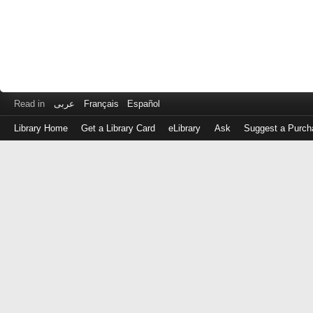
Read in
عربى
Français
Español
Library Home
Get a Library Card
eLibrary
Ask
Suggest a Purch
Log
in
with
either
your
Library
Card
Number
or
EZ
Login
Library