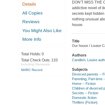
DON'T MISS THE O
Details
addictive novel of 
All Copies
secrets kept hidden
nothing unusual abou
Reviews
house.
You Might Also Like
More Info
Title
Our house / Louise C
Total Holds:
0
Authors
Candlish, Louise auth
Total Check Outs:
133
Including Renewals
Subjects
MARC Record
Divorced parents -- Fi
Parenting, Part-time -
Home -- Fiction
Children of divorced p
Secrets -- Fiction
Domestic fiction
Thrillers (Fiction)