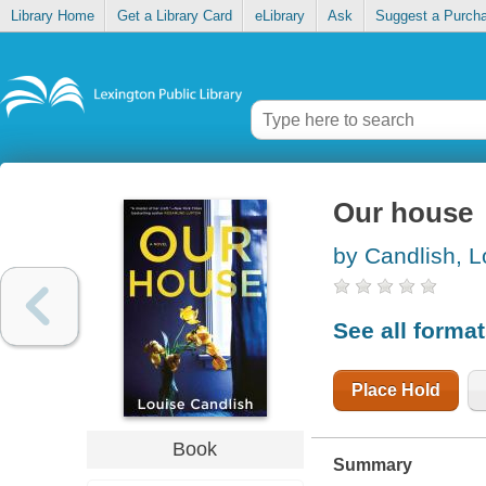
Library Home
Get a Library Card
eLibrary
Ask
Suggest a Purch
Our house
by Candlish, L
See all forma
Place Hold
Book
Summary