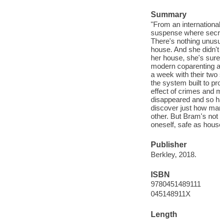
Summary
"From an internationa
suspense where secre
There's nothing unusu
house. And she didn't
her house, she's sur
modern coparenting a
a week with their two 
the system built to pr
effect of crimes an
disappeared and so ha
discover just how man
other. But Bram's not
oneself, safe as hous
Publisher
Berkley, 2018.
ISBN
9780451489111
045148911X
Length