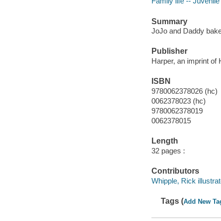
Family life -- Juvenile 
Summary
JoJo and Daddy bake a
Publisher
Harper, an imprint of
ISBN
9780062378026 (hc)
0062378023 (hc)
9780062378019
0062378015
Length
32 pages :
Contributors
Whipple, Rick illustrat
Tags (
Add New Ta