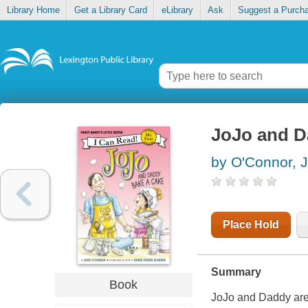
Library Home
Get a Library Card
eLibrary
Ask
Suggest a Purch
JoJo and D
by O'Connor, 
Place Hold
Summary
Book
JoJo and Daddy are 