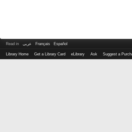
Read in
عربى
Français
Español
Library Home
Get a Library Card
eLibrary
Ask
Suggest a Purch
Log
in
with
either
your
Library
Card
Number
or
EZ
Login
Library