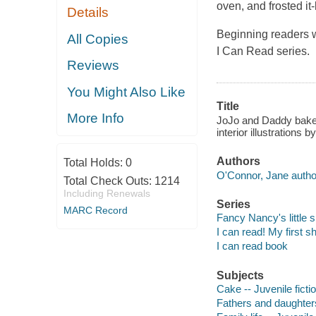
oven, and frosted it-b
Details
Beginning readers wi
All Copies
I Can Read series.
Reviews
You Might Also Like
Title
More Info
JoJo and Daddy bake a
interior illustrations 
Authors
Total Holds:
0
O'Connor, Jane autho
Total Check Outs:
1214
Including Renewals
Series
MARC Record
Fancy Nancy's little s
I can read! My first s
I can read book
Subjects
Cake -- Juvenile ficti
Fathers and daughters 