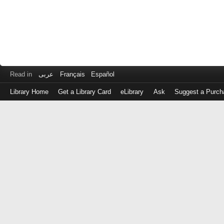
Read in
عربى
Français
Español
Library Home
Get a Library Card
eLibrary
Ask
Suggest a Purch
Log
in
with
either
your
Library
Card
Number
or
EZ
Login
Library