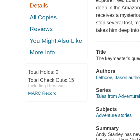
explorer Ned Lostm
Details
deep in the Amazon
receives a mysteriou
All Copies
stop several lost, m
Reviews
takes him deep into 
You Might Also Like
More Info
Title
The keymaster's ques
Authors
Total Holds:
0
Lethcoe, Jason autho
Total Check Outs:
15
Including Renewals
Series
MARC Record
Tales from Adventure
Subjects
Adventure stories
Summary
Andy Stanley has nev
Lostmore. Then Ned g