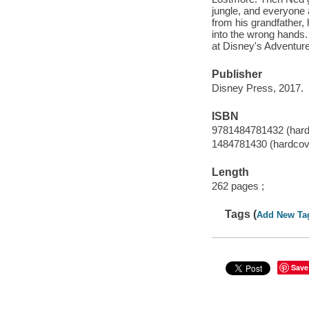
jungle, and everyone
from his grandfather, 
into the wrong hands.
at Disney's Adventur
Publisher
Disney Press, 2017.
ISBN
9781484781432 (hardc
1484781430 (hardcove
Length
262 pages ;
Tags (
Add New Ta
Save