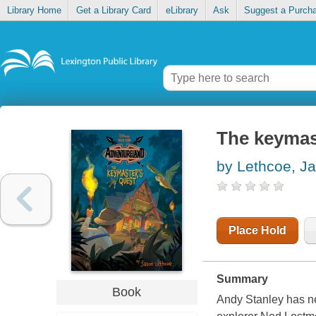
Library Home
Get a Library Card
eLibrary
Ask
Suggest a Purch
The keymas
by Lethcoe, J
Place Hold
Summary
Book
Andy Stanley has n