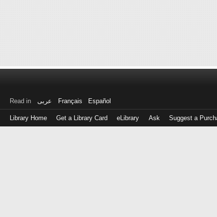
Read in
عربى
Français
Español
Library Home
Get a Library Card
eLibrary
Ask
Suggest a Purch
Log
in
with
either
your
Library
Card
Number
or
EZ