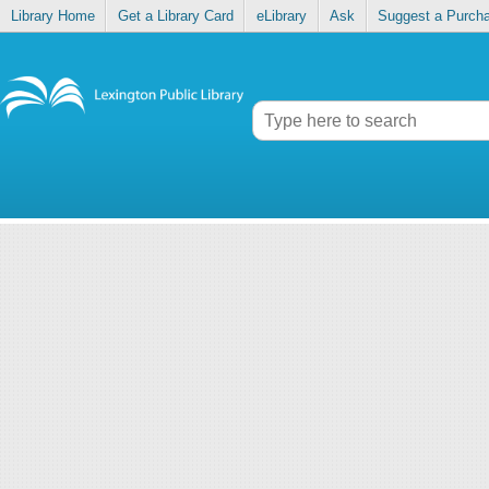
Library Home
Get a Library Card
eLibrary
Ask
Suggest a Purch