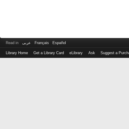
Read in
عربى
Français
Español
Library Home
Get a Library Card
eLibrary
Ask
Suggest a Purch
Log
in
with
either
your
Library
Card
Number
or
EZ
Login
Library