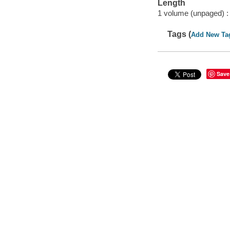
Length
1 volume (unpaged) :
Tags (
Add New Ta
Save