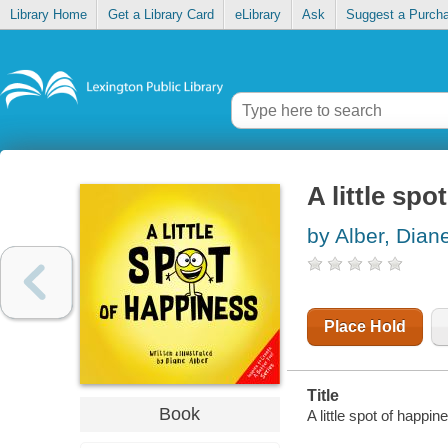
Library Home
Get a Library Card
eLibrary
Ask
Suggest a Purch
A little sp
by Alber, Dian
Place Hold
Title
Book
A little spot of happin