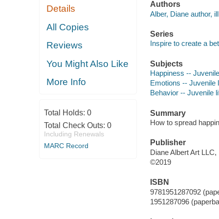
Authors
Details
Alber, Diane author, ill
All Copies
Series
Inspire to create a be
Reviews
You Might Also Like
Subjects
Happiness -- Juvenile 
More Info
Emotions -- Juvenile l
Behavior -- Juvenile li
Total Holds:
0
Summary
How to spread happine
Total Check Outs:
0
Including Renewals
Publisher
MARC Record
Diane Albert Art LLC,
©2019
ISBN
9781951287092 (pap
1951287096 (paperba