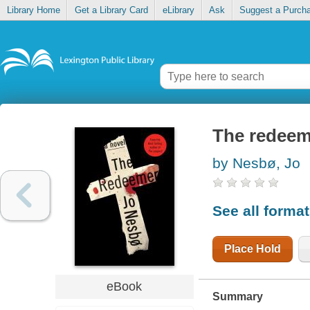
Library Home
Get a Library Card
eLibrary
Ask
Suggest a Purch
The redeem
by Nesbø, Jo
See all forma
Place Hold
eBook
Summary