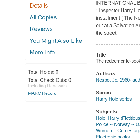
INTERNATIONAL BES
Details
* Inspector Harry Ho
All Copies
installment ( The N
out at a Salvation A
Reviews
the street.
You Might Also Like
More Info
Title
The redeemer [e-book]
Total Holds:
0
Authors
Nesbø, Jo, 1960- auth
Total Check Outs:
0
Including Renewals
Series
MARC Record
Harry Hole series
Subjects
Hole, Harry (Fictitious
Police -- Norway -- Os
Women -- Crimes agai
Electronic books