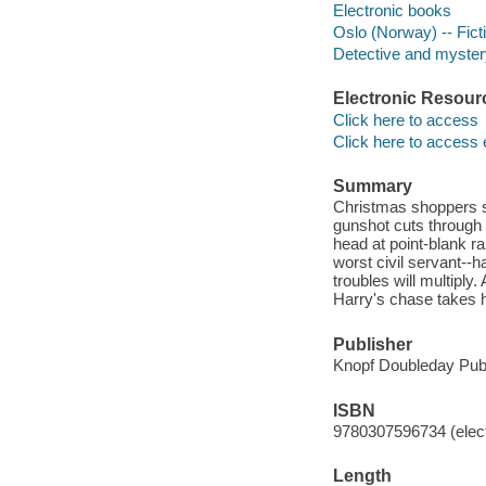
Electronic books
Oslo (Norway) -- Fict
Detective and mystery
Electronic Resour
Click here to access
Click here to access 
Summary
Christmas shoppers s
gunshot cuts through t
head at point-blank r
worst civil servant--h
troubles will multiply
Harry's chase takes h
Publisher
Knopf Doubleday Publ
ISBN
9780307596734 (elect
Length