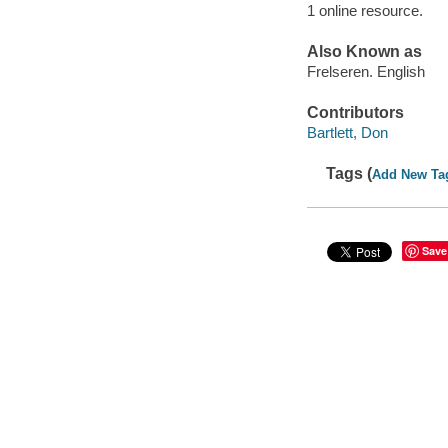
1 online resource.
Also Known as
Frelseren. English
Contributors
Bartlett, Don
Tags (
Add New Ta
Save