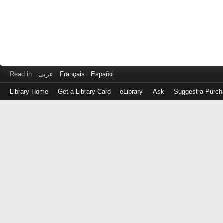
Read in
عربى
Français
Español
Library Home
Get a Library Card
eLibrary
Ask
Suggest a Purch
Log
in
with
either
your
Library
Card
Number
or
EZ
Login
Library