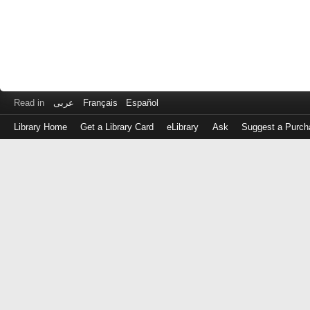
Read in
عربى
Français
Español
Library Home
Get a Library Card
eLibrary
Ask
Suggest a Purch
Log
in
with
either
your
Library
Card
Number
or
EZ
Login
Library