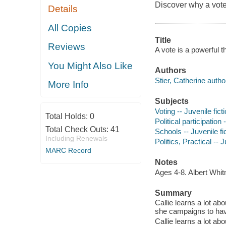
Discover why a vote-
Details
All Copies
Title
Reviews
A vote is a powerful t
You Might Also Like
Authors
Stier, Catherine autho
More Info
Subjects
Voting -- Juvenile fict
Total Holds:
0
Political participation 
Total Check Outs:
41
Schools -- Juvenile fi
Including Renewals
Politics, Practical -- J
MARC Record
Notes
Ages 4-8. Albert Wh
Summary
Callie learns a lot ab
she campaigns to have 
Callie learns a lot ab