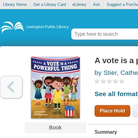
Library Home
Get a Library Card
eLibrary
Ask
Suggest a Purch
A vote is a
by Stier, Cathe
See all forma
Place Hold
Book
Summary