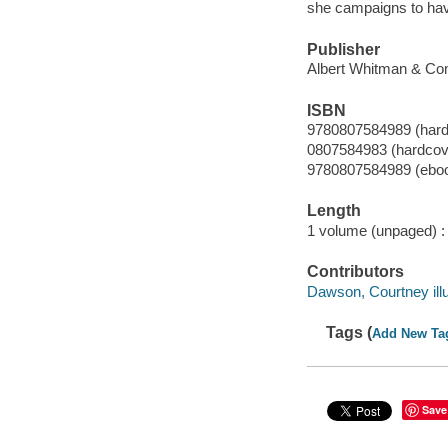
she campaigns to have 
Publisher
Albert Whitman & Co
ISBN
9780807584989 (hard
0807584983 (hardcov
9780807584989 (ebo
Length
1 volume (unpaged) :
Contributors
Dawson, Courtney illu
Tags (
Add New Ta
Save