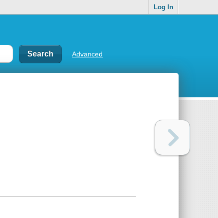
Log In
Advanced