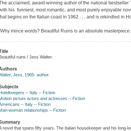
The acclaimed, award-winning author of the national bestseller 
with his funniest, most romantic, and most purely enjoyable novel
that begins on the Italian coast in 1962 . . . and is rekindled in H
“Why mince words? Beautiful Ruins is an absolute masterpiece
Title
Beautiful ruins / Jess Walter.
Authors
Walter, Jess, 1965- author.
Subjects
Hotelkeepers -- Italy -- Fiction
Motion picture actors and actresses -- Fiction
Americans -- Italy -- Fiction
Man-woman relationships -- Fiction
Summary
A novel that spans fifty years. The Italian housekeeper and his long-l