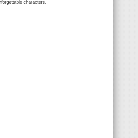
unforgettable characters.