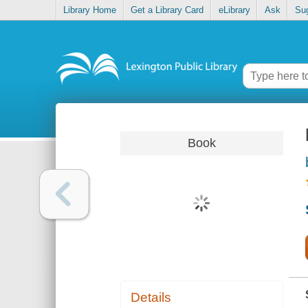
Library Home
Get a Library Card
eLibrary
Ask
Su
Book
Details