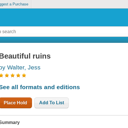
ggest a Purchase
Beautiful ruins
by Walter, Jess
See all formats and editions
Place Hold
Add To List
Summary