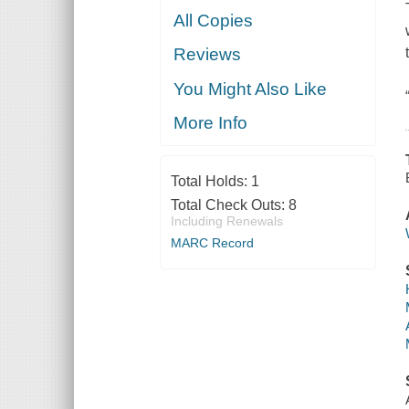
All Copies
Reviews
You Might Also Like
More Info
Total Holds:
1
Total Check Outs:
8
Including Renewals
MARC Record