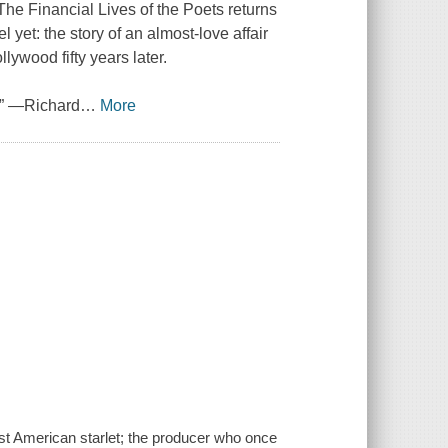
The Financial Lives of the Poets returns
 yet: the story of an almost-love affair
ollywood fifty years later.
.” —Richard
…
More
ost American starlet; the producer who once