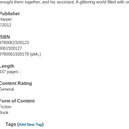
brought them together, and his assistant. A glittering world filled with 
Publisher
Harper
©2012
ISBN
9780061928123
0061928127
9780061928178 (pbk.)
Length
337 pages :
Content Rating
General
Form of Content
Fiction
Book
Tags (
)
Add New Tag