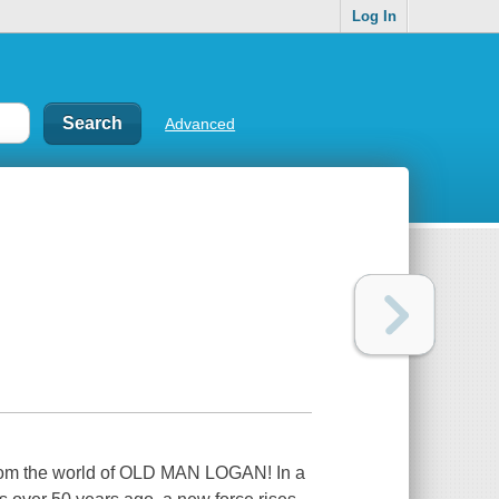
Log In
Advanced
from the world of OLD MAN LOGAN! In a