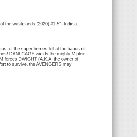
of the wastelands (2020) #1-5"--Indicia.
t of the super heroes fell at the hands of
lands! DANI CAGE wields the mighty Mjolnir
OM forces DWIGHT (A.K.A. the owner of
effort to survive, the AVENGERS may