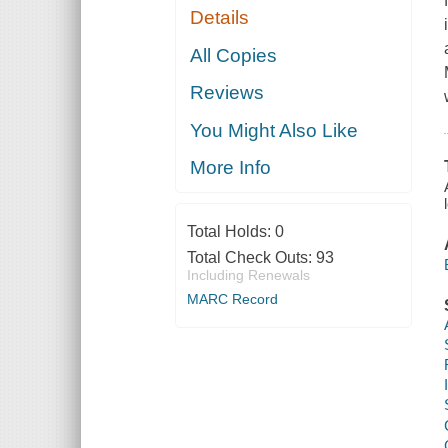
Details
All Copies
Reviews
You Might Also Like
More Info
Total Holds:
0
Total Check Outs:
93
Including Renewals
MARC Record