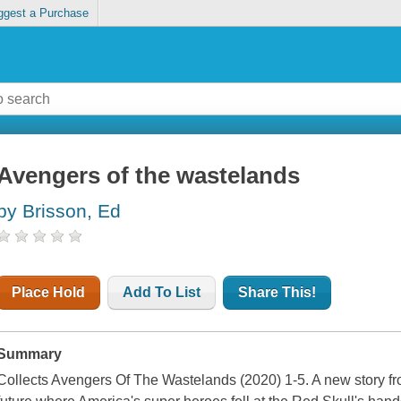
ggest a Purchase
Avengers of the wastelands
by Brisson, Ed
Place Hold
Add To List
Share This!
Summary
Collects Avengers Of The Wastelands (2020) 1-5. A new story 