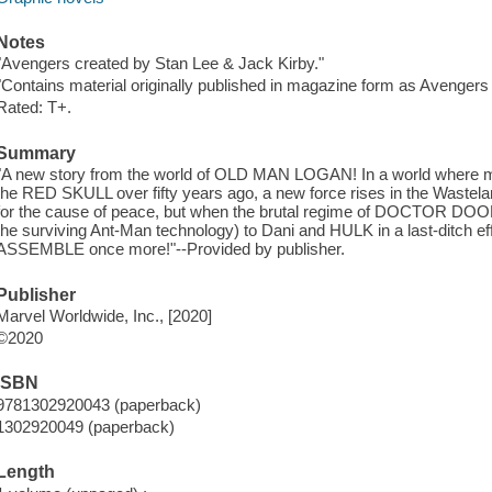
Notes
"Avengers created by Stan Lee & Jack Kirby."
"Contains material originally published in magazine form as Avengers 
Rated: T+.
Summary
"A new story from the world of OLD MAN LOGAN! In a world where mos
the RED SKULL over fifty years ago, a new force rises in the Waste
for the cause of peace, but when the brutal regime of DOCTOR DO
the surviving Ant-Man technology) to Dani and HULK in a last-ditch 
ASSEMBLE once more!"--Provided by publisher.
Publisher
Marvel Worldwide, Inc., [2020]
©2020
ISBN
9781302920043 (paperback)
1302920049 (paperback)
Length