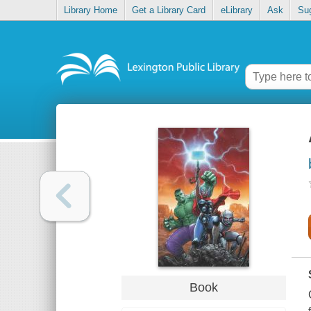
Library Home
Get a Library Card
eLibrary
Ask
Su
Book