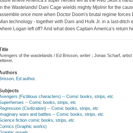
future where America's super heroes fell at the Red Skull's hand
in the Wastelands! Dani Cage wields mighty Mjolnir for the cau
assemble once more when Doctor Doom's brutal regime forces Dw
Man technology - together with Dani and Hulk Jr. in a last-ditch 
where Logan left off? And what does Captain America's return h
Title
Avengers of the wastelands / Ed Brisson, writer ; Jonas Scharf, artist 
letterer.
Authors
Brisson, Ed author.
Subjects
Avengers (Fictitious characters) -- Comic books, strips, etc
Superheroes -- Comic books, strips, etc
Regression (Civilization) -- Comic books, strips, etc
Imaginary wars and battles -- Comic books, strips, etc
Science fiction comic books, strips, etc
Comics (Graphic works)
Graphic novels