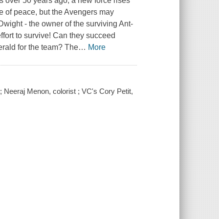
s over 50 years ago, a new force rises
se of peace, but the Avengers may
ight - the owner of the surviving Ant-
effort to survive! Can they succeed
erald for the team? The
…
More
; Neeraj Menon, colorist ; VC's Cory Petit,