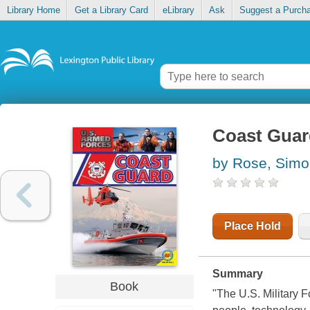
Library Home
Get a Library Card
eLibrary
Ask
Suggest a Purch
Coast Guar
by Rose, Sim
Place Hold
Summary
Book
"The U.S. Military F