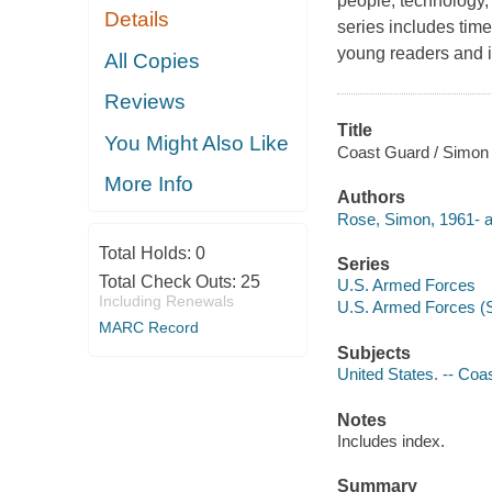
people, technology,
Details
series includes tim
young readers and in
All Copies
Reviews
Title
You Might Also Like
Coast Guard / Simon
More Info
Authors
Rose, Simon, 1961- a
Total Holds:
0
Series
Total Check Outs:
25
U.S. Armed Forces
Including Renewals
U.S. Armed Forces (S
MARC Record
Subjects
United States. -- Coas
Notes
Includes index.
Summary