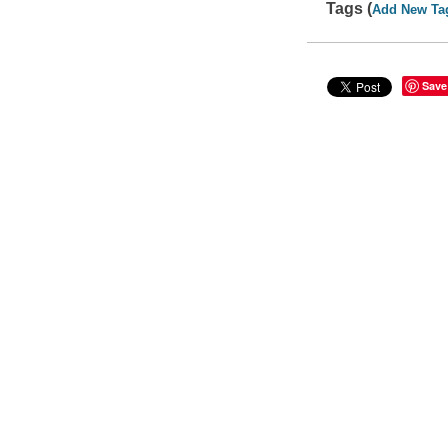
Tags (
Add New Ta
Save