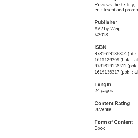
Reviews the history, 
enlistment and promo
Publisher
AV2 by Weigl
©2013
ISBN
9781619136304 (hbk. 
1619136309 (hbk. : al
9781619136311 (pbk. :
1619136317 (pbk. : al
Length
24 pages :
Content Rating
Juvenile
Form of Content
Book