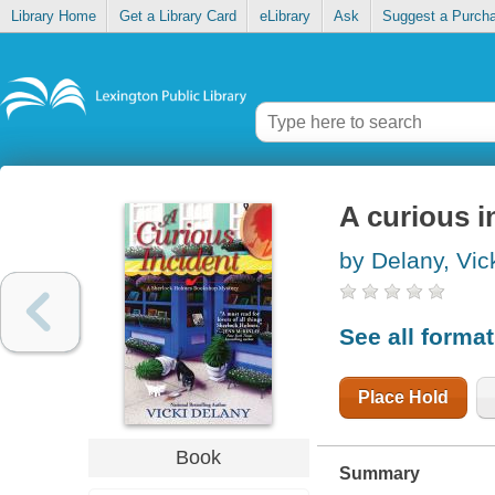
Library Home
Get a Library Card
eLibrary
Ask
Suggest a Purch
A curious i
by Delany, Vic
See all forma
Place Hold
Book
Summary