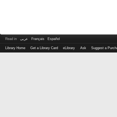
Read in
عربى
Français
Español
Library Home
Get a Library Card
eLibrary
Ask
Suggest a Purch
Log
in
with
either
your
Library
Card
Number
or
EZ
Login
Library