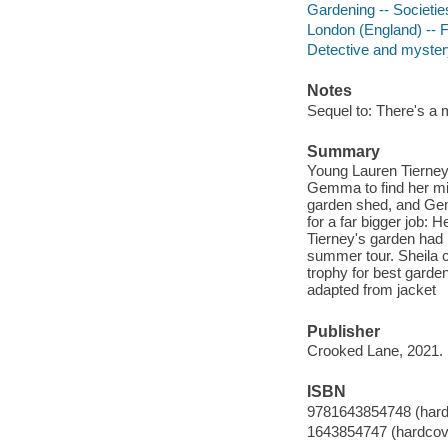
Gardening -- Societies,
London (England) -- F
Detective and mystery
Notes
Sequel to: There's a 
Summary
Young Lauren Tierne
Gemma to find her mi
garden shed, and Gemm
for a far bigger job:
Tierney's garden had
summer tour. Sheila 
trophy for best garde
adapted from jacket
Publisher
Crooked Lane, 2021.
ISBN
9781643854748 (hard
1643854747 (hardcov