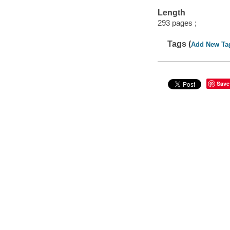
Length
293 pages ;
Tags (
Add New Ta
Save