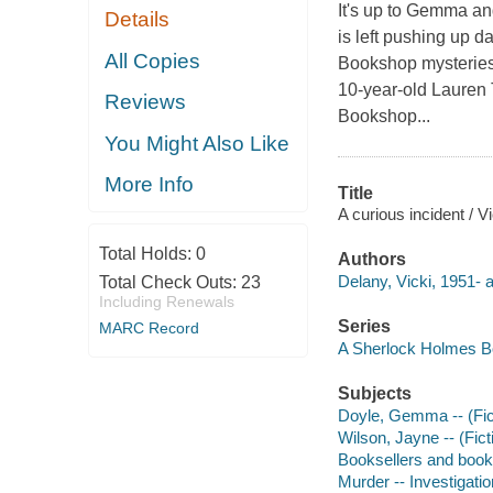
It's up to Gemma and
Details
is left pushing up d
All Copies
Bookshop mysteries 
10-year-old Lauren 
Reviews
Bookshop...
You Might Also Like
More Info
Title
A curious incident / V
Total Holds:
0
Authors
Delany, Vicki, 1951- a
Total Check Outs:
23
Including Renewals
Series
MARC Record
A Sherlock Holmes 
Subjects
Doyle, Gemma -- (Ficti
Wilson, Jayne -- (Ficti
Booksellers and bookse
Murder -- Investigation