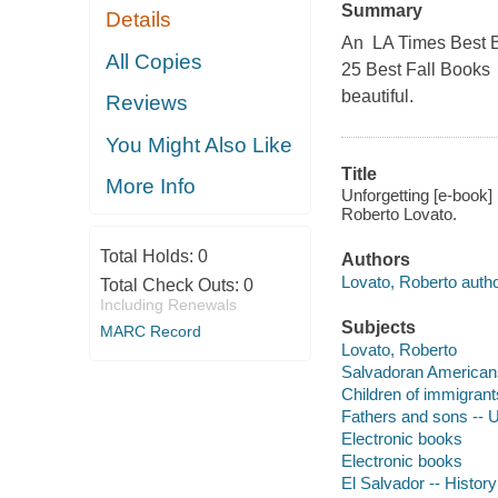
Summary
Details
An LA Times Best B
All Copies
25 Best Fall Books 
beautiful.
Reviews
You Might Also Like
Title
More Info
Unforgetting [e-book] 
Roberto Lovato.
Total Holds:
0
Authors
Lovato, Roberto autho
Total Check Outs:
0
Including Renewals
Subjects
MARC Record
Lovato, Roberto
Salvadoran Americans
Children of immigrant
Fathers and sons -- U
Electronic books
Electronic books
El Salvador -- History