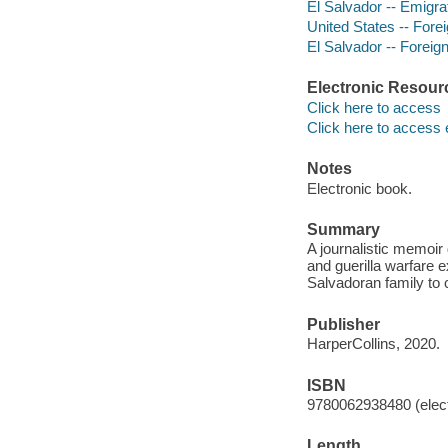
El Salvador -- Emigra
United States -- Forei
El Salvador -- Foreign
Electronic Resour
Click here to access
Click here to access 
Notes
Electronic book.
Summary
A journalistic memoir 
and guerilla warfare 
Salvadoran family to c
Publisher
HarperCollins, 2020.
ISBN
9780062938480 (elect
Length