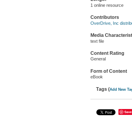
1 online resource
Contributors
OverDrive, Inc distrib
Media Characterist
text file
Content Rating
General
Form of Content
eBook
Tags (
Add New Ta
Save