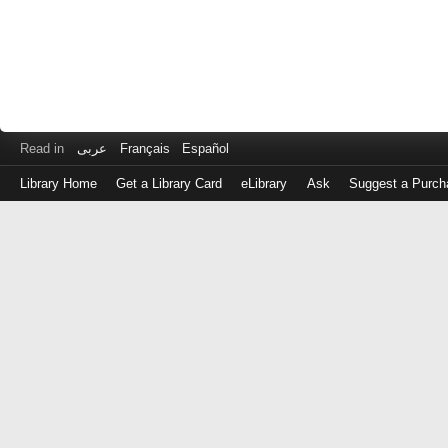
Read in
عربى
Français
Español
Library Home
Get a Library Card
eLibrary
Ask
Suggest a Purch
Log
in
with
either
your
Library
Card
Number
or
EZ
Login
Library