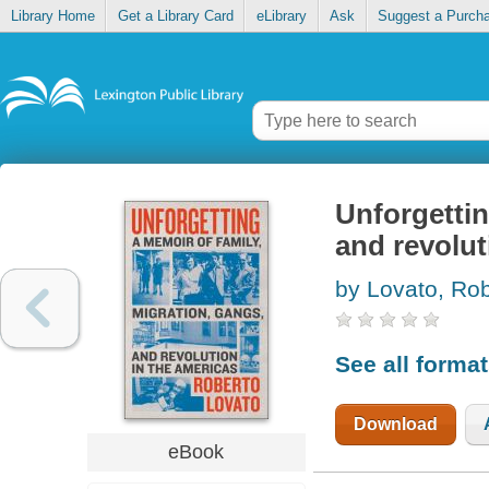
Library Home
Get a Library Card
eLibrary
Ask
Suggest a Purch
Unforgettin
and revolut
by Lovato, Ro
See all forma
Download
eBook