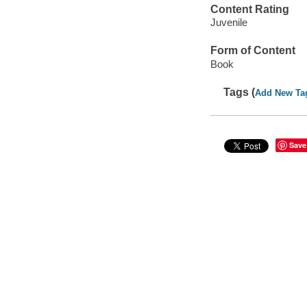
Content Rating
Juvenile
Form of Content
Book
Tags (
Add New Ta
Save