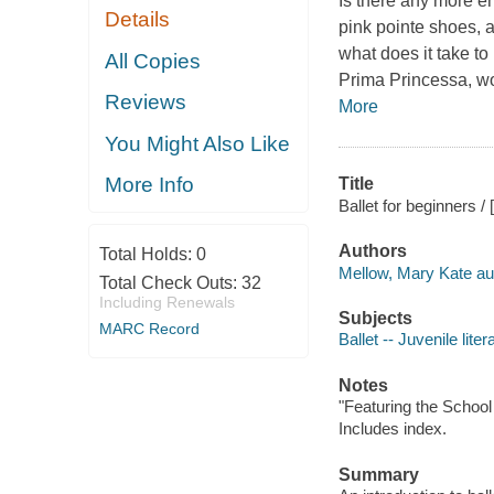
Is there any more en
Details
pink pointe shoes, a
what does it take to
All Copies
Prima Princessa, wou
Reviews
More
You Might Also Like
More Info
Title
Ballet for beginners /
Authors
Total Holds:
0
Mellow, Mary Kate au
Total Check Outs:
32
Including Renewals
Subjects
MARC Record
Ballet -- Juvenile liter
Notes
"Featuring the School
Includes index.
Summary