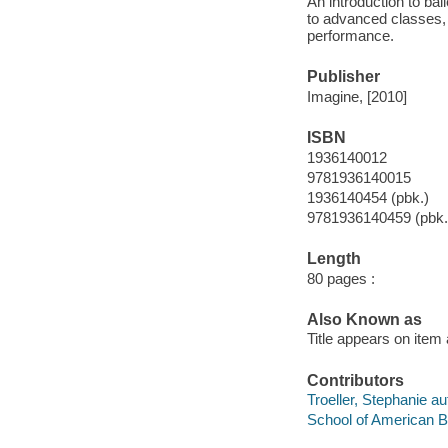
An introduction to ba
to advanced classes,
performance.
Publisher
Imagine, [2010]
ISBN
1936140012
9781936140015
1936140454 (pbk.)
9781936140459 (pbk.
Length
80 pages :
Also Known as
Title appears on item 
Contributors
Troeller, Stephanie au
School of American Ba