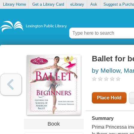
Library Home
Get a Library Card
eLibrary
Ask
Suggest a Purch
Ballet for 
by Mellow, Ma
Place Hold
Summary
Book
Prima Princessa invi