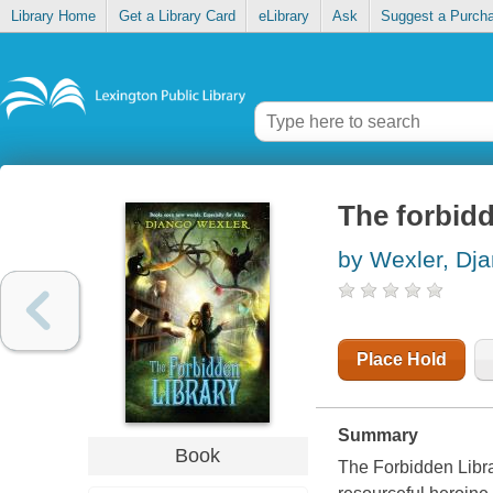
Library Home
Get a Library Card
eLibrary
Ask
Suggest a Purch
The forbidd
by Wexler, Dj
Place Hold
Summary
Book
The Forbidden Libra