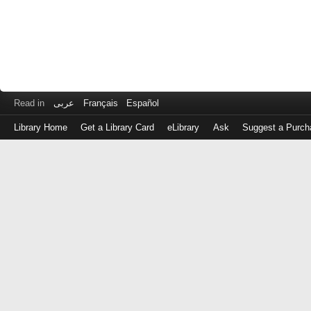
Read in
عربى
Français
Español
Library Home
Get a Library Card
eLibrary
Ask
Suggest a Purch
Log
in
with
either
your
Library
Card
Number
or
EZ
Login
Library