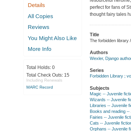
resourceful heroine
Details
perfect for fans of 
thought fairy tales
All Copies
Reviews
Title
You Might Also Like
The forbidden library
More Info
Authors
Wexler, Django author
Total Holds:
0
Series
Total Check Outs:
15
Forbidden Library ; v
Including Renewals
MARC Record
Subjects
Magic -- Juvenile fict
Wizards -- Juvenile fi
Libraries -- Juvenile fi
Books and reading -- J
Fairies -- Juvenile fict
Cats -- Juvenile fictio
Orphans -- Juvenile fi