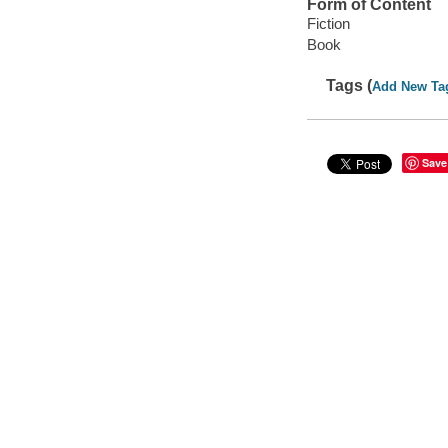
Form of Content
Fiction
Book
Tags (
Add New Ta
Save