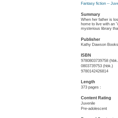
Fantasy fiction -- Juve
Summary
When her father is los
home to live with an 
mysterious library t
Publisher
Kathy Dawson Books, 
ISBN
9780803739758 (hbk.
0803739753 (hbk.)
9780142426814
Length
373 pages :
Content Rating
Juvenile
Pre-adolescent