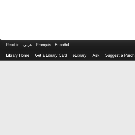
Read in
عربى
Français
Español
Library Home
Get a Library Card
eLibrary
Ask
Suggest a Purch
Log
in
with
either
your
Library
Card
Number
or
EZ
Login
Library