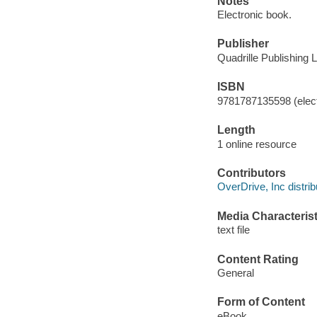
Notes
Electronic book.
Publisher
Quadrille Publishing L
ISBN
9781787135598 (elect
Length
1 online resource
Contributors
OverDrive, Inc distrib
Media Characterist
text file
Content Rating
General
Form of Content
eBook