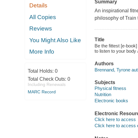
Summary
Details
An inspirational fit
All Copies
philosophy of Train t
Reviews
You Might Also Like
Title
Be the fittest [e-book
to listen to your bod
More Info
Authors
Brennand, Tyrone aut
Total Holds:
0
Total Check Outs:
0
Subjects
Including Renewals
Physical fitness
MARC Record
Nutrition
Electronic books
Electronic Resour
Click here to access
Click here to access 