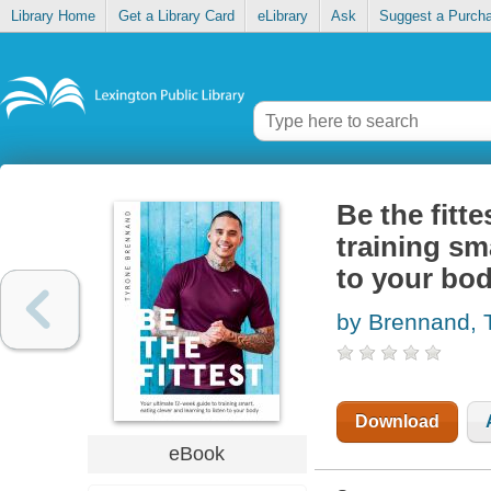
Library Home
Get a Library Card
eLibrary
Ask
Suggest a Purch
Be the fitt
training sma
to your bo
by Brennand, 
Download
eBook