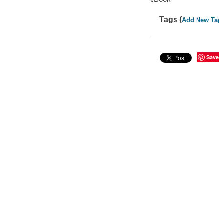
Tags (
Add New Ta
Save