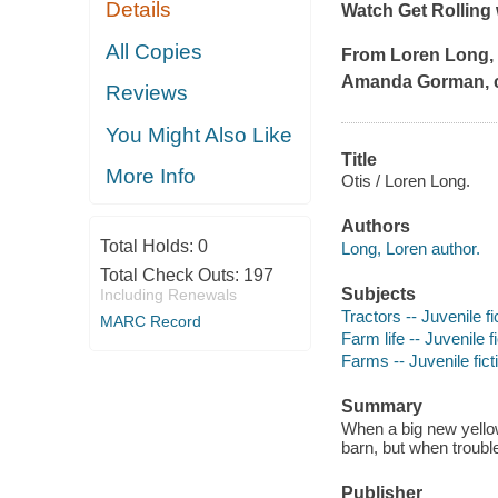
Details
Watch
Get Rolling 
All Copies
From Loren Long,
Amanda Gorman, co
Reviews
You Might Also Like
Title
More Info
Otis / Loren Long.
Authors
Total Holds:
0
Long, Loren author.
Total Check Outs:
197
Subjects
Including Renewals
Tractors -- Juvenile fi
MARC Record
Farm life -- Juvenile f
Farms -- Juvenile fict
Summary
When a big new yellow 
barn, but when troubl
Publisher