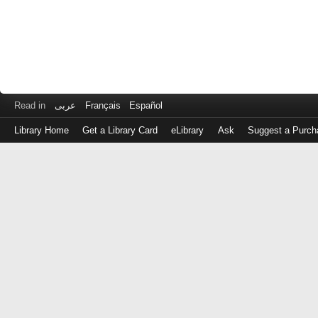
Read in
عربى
Français
Español
Library Home
Get a Library Card
eLibrary
Ask
Suggest a Purch
Log
in
with
either
your
Library
Card
Number
or
EZ
Login
Library