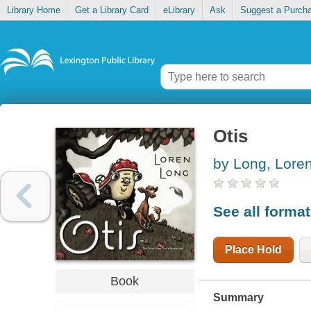
Library Home
Get a Library Card
eLibrary
Ask
Suggest a Purch
Otis
by Long, Lore
See all forma
Place Hold
Book
Summary