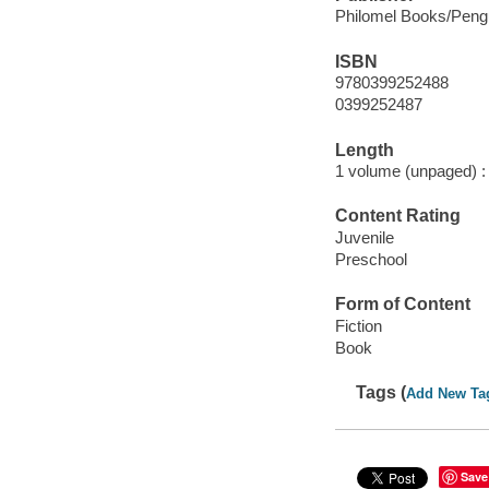
Philomel Books/Peng
ISBN
9780399252488
0399252487
Length
1 volume (unpaged) :
Content Rating
Juvenile
Preschool
Form of Content
Fiction
Book
Tags (
Add New Ta
Save