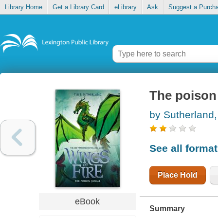
Library Home
Get a Library Card
eLibrary
Ask
Suggest a Purch
The poison
by Sutherland,
See all forma
Place Hold
eBook
Summary