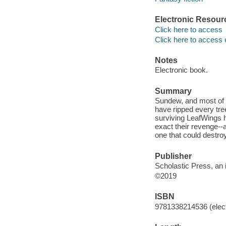
Electronic Resour
Click here to access
Click here to access 
Notes
Electronic book.
Summary
Sundew, and most of 
have ripped every tre
surviving LeafWings h
exact their revenge--
one that could destroy
Publisher
Scholastic Press, an i
©2019
ISBN
9781338214536 (elect