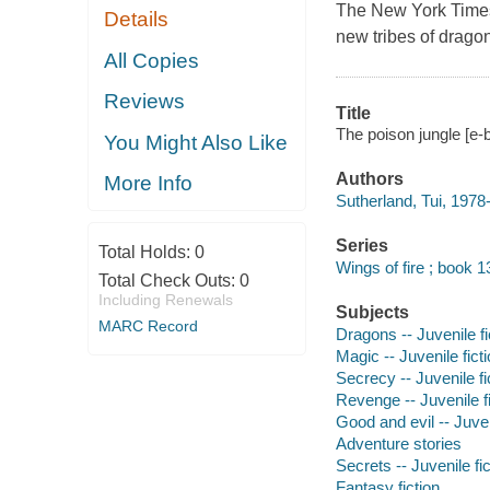
The
New York Time
Details
new tribes of drago
All Copies
Reviews
Title
The poison jungle [e-b
You Might Also Like
Authors
More Info
Sutherland, Tui, 1978-
Series
Total Holds:
0
Wings of fire ; book 1
Total Check Outs:
0
Including Renewals
Subjects
MARC Record
Dragons -- Juvenile fi
Magic -- Juvenile fict
Secrecy -- Juvenile fi
Revenge -- Juvenile fi
Good and evil -- Juven
Adventure stories
Secrets -- Juvenile fic
Fantasy fiction