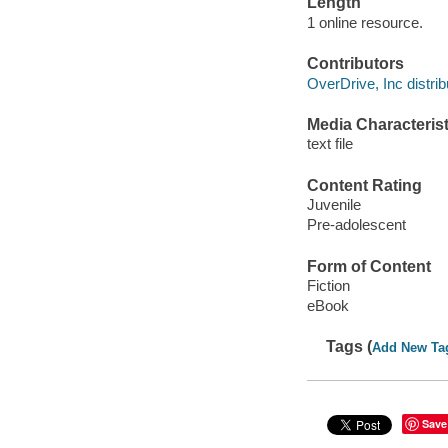
Length
1 online resource.
Contributors
OverDrive, Inc distrib
Media Characterist
text file
Content Rating
Juvenile
Pre-adolescent
Form of Content
Fiction
eBook
Tags (
Add New Ta
Save