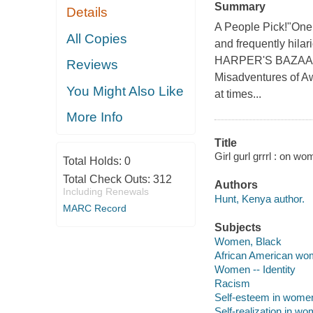
Summary
Details
A People Pick!"One 
All Copies
and frequently hilar
HARPER'S BAZAAR I
Reviews
Misadventures of Aw
You Might Also Like
at times...
More Info
Title
Girl gurl grrrl : on w
Total Holds:
0
Total Check Outs:
312
Authors
Including Renewals
Hunt, Kenya author.
MARC Record
Subjects
Women, Black
African American w
Women -- Identity
Racism
Self-esteem in wome
Self-realization in w