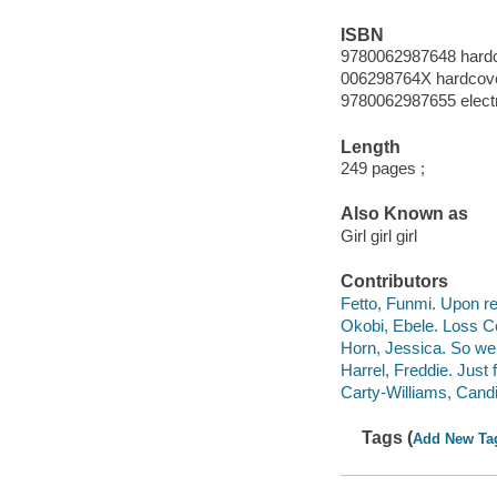
ISBN
9780062987648 hard
006298764X hardcov
9780062987655 elect
Length
249 pages ;
Also Known as
Girl girl girl
Contributors
Fetto, Funmi. Upon ref
Okobi, Ebele. Loss Co
Horn, Jessica. So we 
Harrel, Freddie. Just 
Carty-Williams, Candi
Tags (
Add New Ta