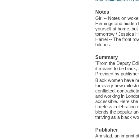
Notes
Girl -- Notes on woke
Hemings and hidden fi
yourself at home, but 
tomorrow / Jessica Ho
Harrel -- The front r
bitches.
Summary
"From the Deputy Edit
it means to be black,
Provided by publisher
Black women have nev
for every new milesto
conflicted, contradic
and working in London 
accessible. Here she 
timeless celebration 
blends the popular and 
thriving as a black w
Publisher
Amistad, an imprint o