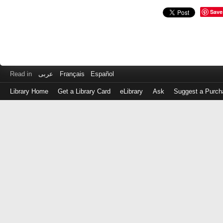
Save
Read in
عربى
Français
Español
Library Home
Get a Library Card
eLibrary
Ask
Suggest a Purch
Log
in
with
either
your
Library
Card
Number
or
EZ
Login
Library