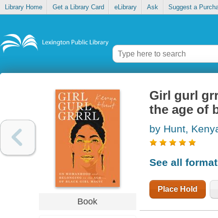
Library Home
Get a Library Card
eLibrary
Ask
Suggest a Purch
Girl gurl g
the age of 
by Hunt, Keny
See all forma
Place Hold
Book