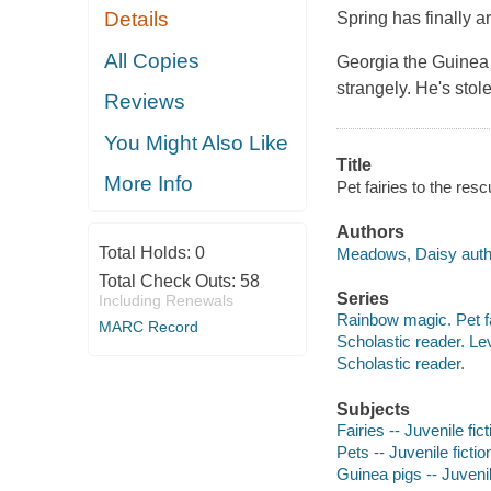
Details
Spring has finally a
All Copies
Georgia the Guinea P
strangely. He's stole
Reviews
You Might Also Like
Title
More Info
Pet fairies to the re
Authors
Total Holds:
0
Meadows, Daisy auth
Total Check Outs:
58
Series
Including Renewals
Rainbow magic. Pet fa
MARC Record
Scholastic reader. Le
Scholastic reader.
Subjects
Fairies -- Juvenile fict
Pets -- Juvenile fictio
Guinea pigs -- Juvenil