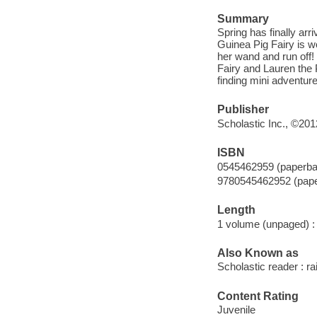
Summary
Spring has finally arr
Guinea Pig Fairy is wo
her wand and run off! 
Fairy and Lauren the 
finding mini adventure
Publisher
Scholastic Inc., ©201
ISBN
0545462959 (paperba
9780545462952 (pap
Length
1 volume (unpaged) :
Also Known as
Scholastic reader : ra
Content Rating
Juvenile