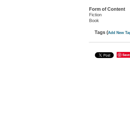
Form of Content
Fiction
Book
Tags (
Add New Ta
Save