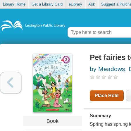
Library Home
Get a Library Card
eLibrary
Ask
Suggest a Purch
Pet fairies 
by Meadows, 
Place Hold
Summary
Book
Spring has sprung fo