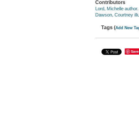
Contributors
Lord, Michelle author.
Dawson, Courtney illu
Tags (
Add New Ta
Save