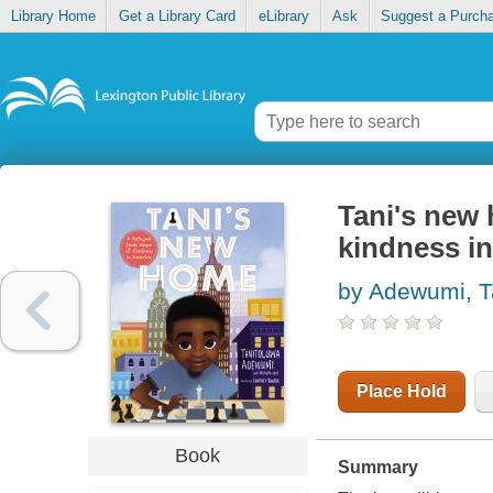
Library Home
Get a Library Card
eLibrary
Ask
Suggest a Purch
Tani's new 
kindness i
by Adewumi, T
Place Hold
Book
Summary