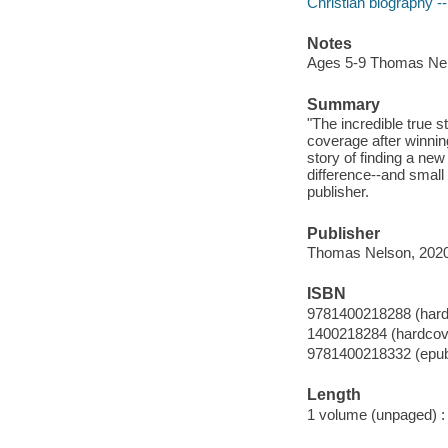
Christian biography --
Notes
Ages 5-9 Thomas Ne
Summary
"The incredible true 
coverage after winnin
story of finding a ne
difference--and small
publisher.
Publisher
Thomas Nelson, 2020
ISBN
9781400218288 (hard
1400218284 (hardcov
9781400218332 (epu
Length
1 volume (unpaged) :