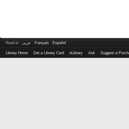
Read in
عربى
Français
Español
Library Home
Get a Library Card
eLibrary
Ask
Suggest a Purch
Log
in
with
either
your
Library
Card
Number
or
EZ
Login
Library