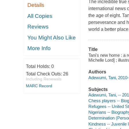
The incredible true
Details
international news
All Copies
the age of eight. Tan
perseverance and h
Reviews
world a better place
You Might Also Like
More Info
Title
Tani's new home : a r
Michelle Lord] ; illu
Total Holds:
0
Authors
Total Check Outs:
26
Adewumi, Tani, 2010- 
Including Renewals
MARC Record
Subjects
Adewumi, Tani, -- 2010
Chess players -- Biogr
Refugees -- United Sta
Nigerians -- Biography
Determination (Personal
Kindness -- Juvenile l