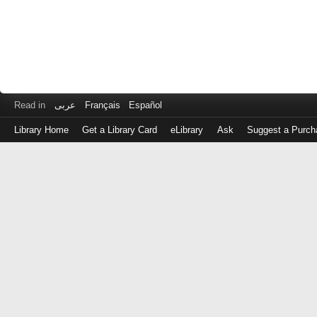
Read in
عربى
Français
Español
Library Home
Get a Library Card
eLibrary
Ask
Suggest a Purch
Log
in
with
either
your
Library
Card
Number
or
EZ
Login
Library