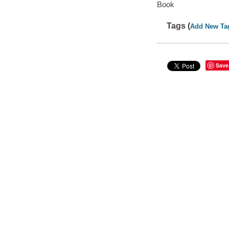
Book
Tags (
Add New Ta
Save