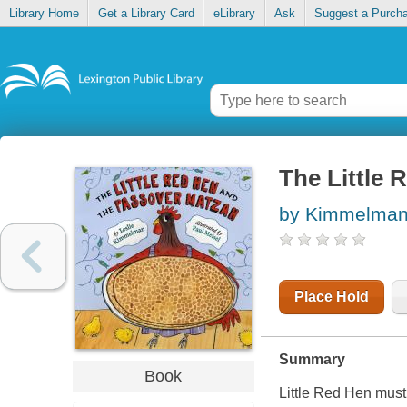
Library Home
Get a Library Card
eLibrary
Ask
Suggest a Purch
The Little
by Kimmelman,
Place Hold
Summary
Book
Little Red Hen mus