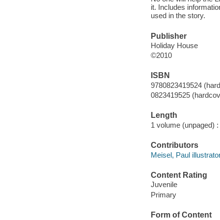
it. Includes informat
used in the story.
Publisher
Holiday House
©2010
ISBN
9780823419524 (hard
0823419525 (hardcov
Length
1 volume (unpaged) :
Contributors
Meisel, Paul illustrator
Content Rating
Juvenile
Primary
Form of Content