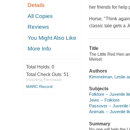
Details
her friends for help 
All Copies
Horse. "Think again,
classic tale gets a J
Reviews
You Might Also Like
More Info
Title
The Little Red Hen an
Meisel.
Total Holds:
0
Authors
Total Check Outs:
51
Kimmelman, Leslie au
Including Renewals
MARC Record
Subjects
Folklore -- Juvenile li
Jews -- Folklore
Passover -- Juvenile l
Animals -- Juvenile li
Summary
No one will help the 