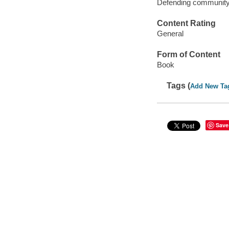
Defending community 
Content Rating
General
Form of Content
Book
Tags (
Add New Ta
Save