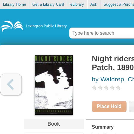
Library Home
Get a Library Card
eLibrary
Ask
Suggest a Purch
Night rider
Patch, 1890
by Waldrep, Ch
Place Hold
Book
Summary