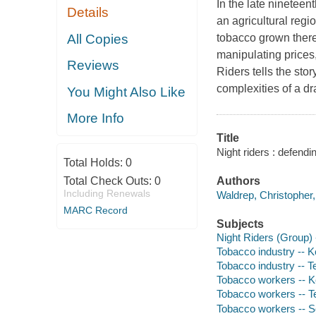
In the late nineteen
Details
an agricultural reg
All Copies
tobacco grown there
manipulating prices
Reviews
Riders
tells the sto
complexities of a d
You Might Also Like
More Info
Title
Night riders : defend
Total Holds:
0
Total Check Outs:
0
Authors
Including Renewals
Waldrep, Christopher,
MARC Record
Subjects
Night Riders (Group) 
Tobacco industry -- K
Tobacco industry -- T
Tobacco workers -- K
Tobacco workers -- T
Tobacco workers -- So