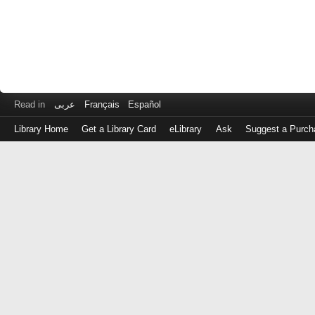
Read in
عربى
Français
Español
Library Home
Get a Library Card
eLibrary
Ask
Suggest a Purch
Log
in
with
either
your
Library
Card
Number
or
EZ
Login
Library