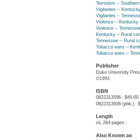
Terrorism -- Southern 
Vigilantes -- Kentucky
Vigilantes -- Tennesse
Violence -- Kentucky 
Violence -- Tennessee
Kentucky -- Rural con
Tennessee -- Rural co
Tobacco wars -- Kent
Tobacco wars -- Tenn
Publisher
Duke University Pres
©1993
ISBN
0822313596 : $45.00
0822313936 (pbk.) : 
Length
xii, 264 pages :
Also Known as