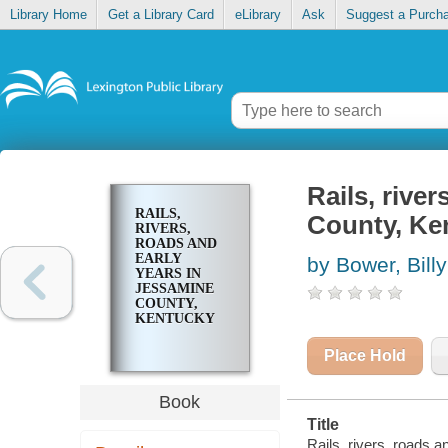
Library Home
Get a Library Card
eLibrary
Ask
Suggest a Purch
Rails, rive
RAILS,
County, Ke
RIVERS,
ROADS AND
EARLY
by Bower, Bill
YEARS IN
JESSAMINE
COUNTY,
KENTUCKY
Place Hold
Book
Title
Rails, rivers, roads 