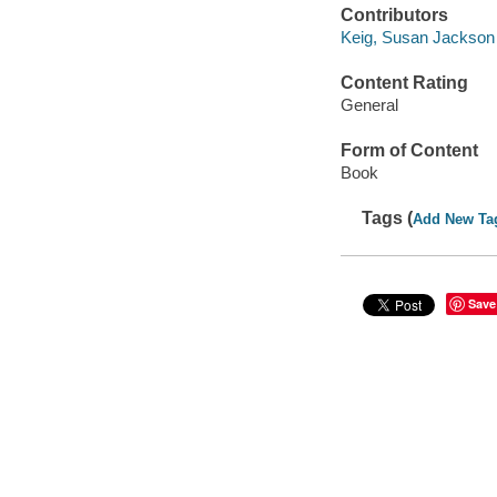
Contributors
Keig, Susan Jackson
Content Rating
General
Form of Content
Book
Tags (
Add New Ta
Save