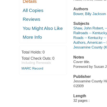
Details
Authors
All Copies
Bower, Billy Jackson 
Reviews
Subjects
You Might Also Like
Shaw, John Robert, -
Railroads -- Kentucky
More Info
Roads -- Kentucky --
Authors, American --
Jessamine County (Ky
Total Holds:
0
Notes
Total Check Outs:
0
Cover title.
Including Renewals
Foreword by Susan J
MARC Record
Publisher
Jessamine County His
©2009
Length
32 pages :