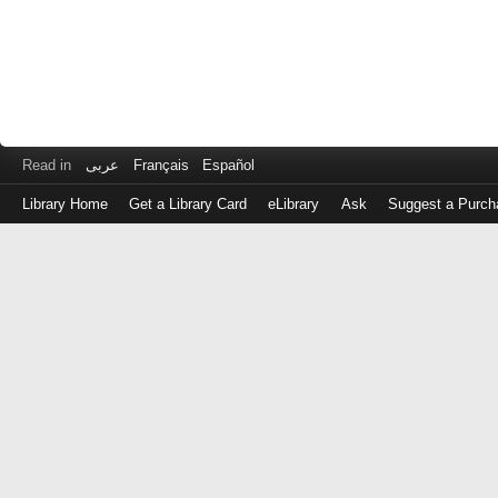
Read in
عربى
Français
Español
Library Home
Get a Library Card
eLibrary
Ask
Suggest a Purch
Log
in
with
either
your
Library
Card
Number
or
EZ
Login
Library