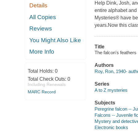
Help Dink, Josh, an
Details
entire alphabet and 
All Copies
Mysteries® have be
years.Now this classi
Reviews
You Might Also Like
Title
More Info
The falcon's feathers
Authors
Total Holds:
0
Roy, Ron, 1940- autho
Total Check Outs:
0
Series
Including Renewals
A to Z mysteries
MARC Record
Subjects
Peregrine falcon -- Juv
Falcons -- Juvenile fi
Mystery and detective
Electronic books