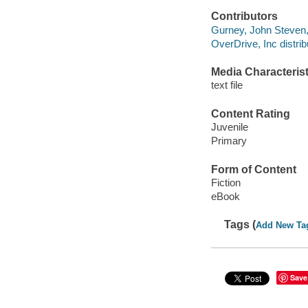
Contributors
Gurney, John Steven, 1
OverDrive, Inc distrib
Media Characterist
text file
Content Rating
Juvenile
Primary
Form of Content
Fiction
eBook
Tags (
Add New Ta
Save