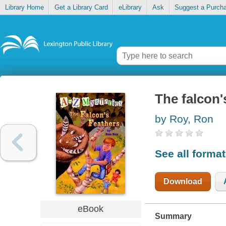
Library Home
Get a Library Card
eLibrary
Ask
Suggest a Purch
The falcon'
by Roy, Ron
See all forma
Download
eBook
Summary