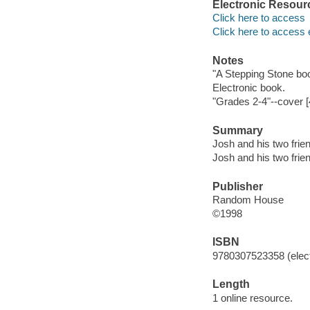
Electronic Resour
Click here to access
Click here to access 
Notes
"A Stepping Stone bo
Electronic book.
"Grades 2-4"--cover [
Summary
Josh and his two frien
Josh and his two frien
Publisher
Random House
©1998
ISBN
9780307523358 (elect
Length
1 online resource.