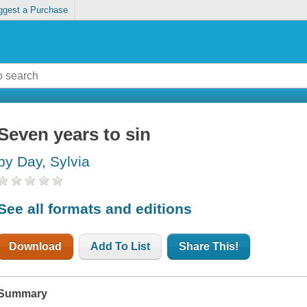
ggest a Purchase
Seven years to sin
by Day, Sylvia
See all formats and editions
Download
Add To List
Share This!
Summary