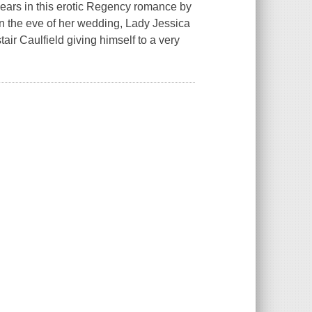
ears in this erotic Regency romance by
 the eve of her wedding, Lady Jessica
air Caulfield giving himself to a very