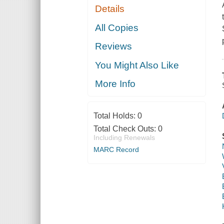
Details
All Copies
Reviews
You Might Also Like
More Info
Total Holds:
0
Total Check Outs:
0
Including Renewals
MARC Record