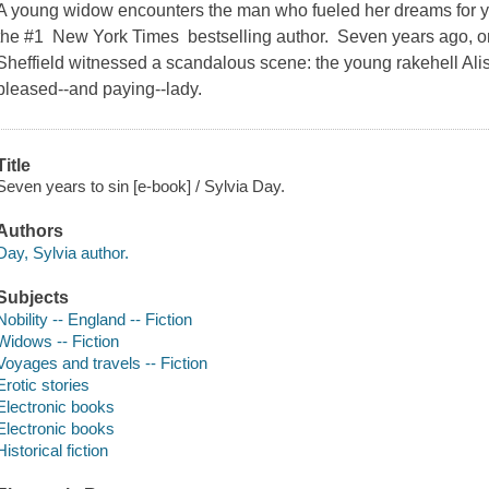
A young widow encounters the man who fueled her dreams for y
the #1 New York Times bestselling author. Seven years ago, on
Sheffield witnessed a scandalous scene: the young rakehell Alist
pleased--and paying--lady.
Title
Seven years to sin [e-book] / Sylvia Day.
Authors
Day, Sylvia author.
Subjects
Nobility -- England -- Fiction
Widows -- Fiction
Voyages and travels -- Fiction
Erotic stories
Electronic books
Electronic books
Historical fiction