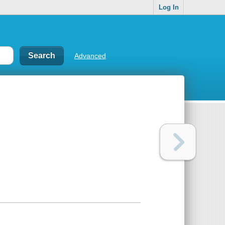
Log In
Advanced