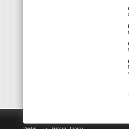
Read in
عربى
Français
Español