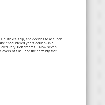
Caulfield's ship, she decides to act upon
e encountered years earlier-- in a
eled very illicit dreams... Now seven
ayers of silk... and the certainty that