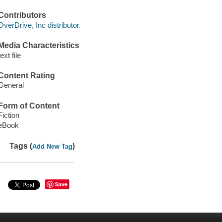
Contributors
OverDrive, Inc distributor.
Media Characteristics
text file
Content Rating
General
Form of Content
Fiction
eBook
Tags (
)
Add New Tag
Save