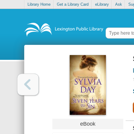
Library Home
Get a Library Card
eLibrary
Ask
Su
eBook