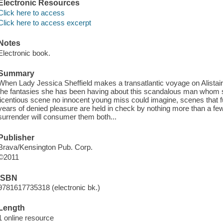
Electronic Resources
Click here to access
Click here to access excerpt
Notes
Electronic book.
Summary
When Lady Jessica Sheffield makes a transatlantic voyage on Alistair 
the fantasies she has been having about this scandalous man whom sh
licentious scene no innocent young miss could imagine, scenes that fu
years of denied pleasure are held in check by nothing more than a few l
surrender will consumer them both...
Publisher
Brava/Kensington Pub. Corp.
©2011
ISBN
9781617735318 (electronic bk.)
Length
1 online resource