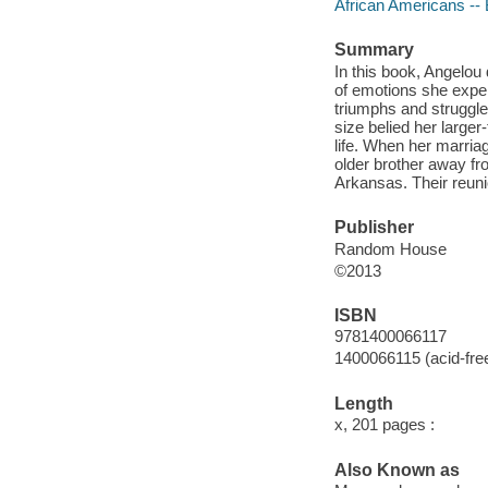
African Americans --
Summary
In this book, Angelou
of emotions she experi
triumphs and struggles
size belied her larger
life. When her marria
older brother away fr
Arkansas. Their reuni
Publisher
Random House
©2013
ISBN
9781400066117
1400066115 (acid-fre
Length
x, 201 pages :
Also Known as