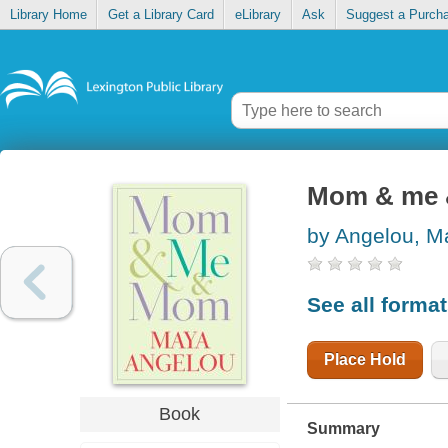
Library Home
Get a Library Card
eLibrary
Ask
Suggest a Purch
Mom & me
by Angelou, M
See all forma
Place Hold
Book
Summary