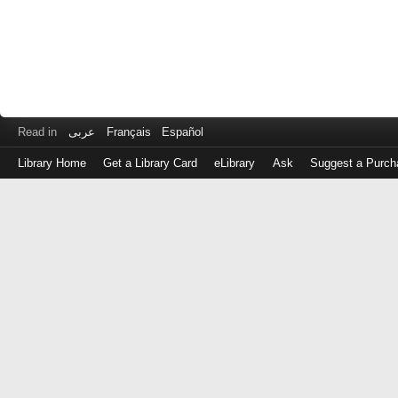
Read in
عربى
Français
Español
Library Home
Get a Library Card
eLibrary
Ask
Suggest a Purch
Log
in
with
either
your
Library
Card
Number
or
EZ
Login
Library