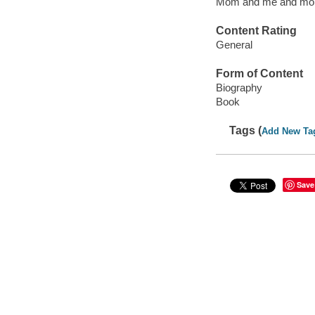
Mom and me and m
Content Rating
General
Form of Content
Biography
Book
Tags (
Add New Ta
Save