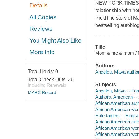
NEW YORK TIMES BE
Details
relationship with 
All Copies
Pick!The story of Ma
bestselling autobio
Reviews
You Might Also Like
Title
More Info
Mom & me & mom / M
Authors
Total Holds:
0
Angelou, Maya author
Total Check Outs:
36
Subjects
Including Renewals
Angelou, Maya -- Fam
MARC Record
Authors, American -- 
African American aut
African American wo
Entertainers -- Biogr
African American aut
African American wom
African American wo