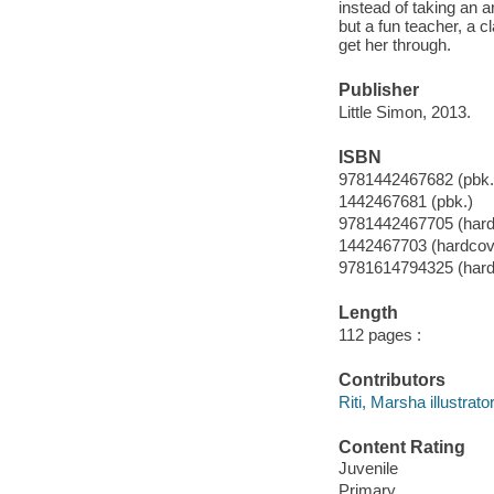
instead of taking an a
but a fun teacher, a 
get her through.
Publisher
Little Simon, 2013.
ISBN
9781442467682 (pbk.
1442467681 (pbk.)
9781442467705 (hard
1442467703 (hardcov
9781614794325 (hard
Length
112 pages :
Contributors
Riti, Marsha illustrator
Content Rating
Juvenile
Primary