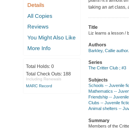
plans?It's almost ti
Details
taking an art class,
All Copies
Reviews
Title
Liz learns a lesson / b
You Might Also Like
Authors
More Info
Barkley, Callie author.
Series
Total Holds:
0
The Critter Club ; #3
Total Check Outs:
188
Including Renewals
Subjects
Schools -- Juvenile fi
MARC Record
Mathematics -- Juveni
Friendship -- Juvenile 
Clubs -- Juvenile ficti
Animal shelters -- Juv
Summary
Members of the Critter