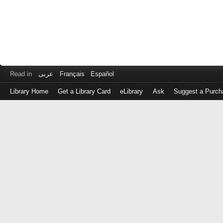
Read in
عربى
Français
Español
Library Home
Get a Library Card
eLibrary
Ask
Suggest a Purch
Log
in
with
either
your
Library
Card
Number
or
EZ
Login
Library