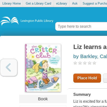
Library Home
Get a Library Card
eLibrary
Ask
Suggest a Purch
Liz learns 
by Barkley, Cal
Place Hold
Summary
Book
Liz is excited for a