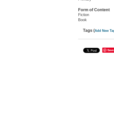
Form of Content
Fiction
Book
Tags (
Add New Ta
Save