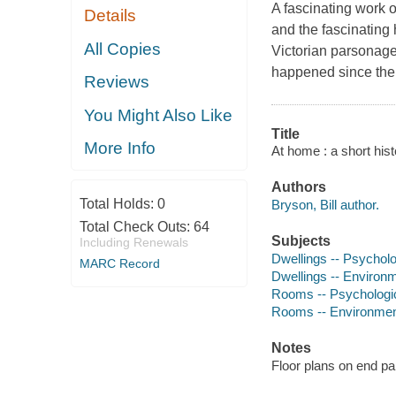
A fascinating work 
Details
and the fascinating 
All Copies
Victorian parsonage
happened since th
Reviews
You Might Also Like
Title
More Info
At home : a short histo
Authors
Total Holds:
0
Bryson, Bill author.
Total Check Outs:
64
Subjects
Including Renewals
Dwellings -- Psycholo
MARC Record
Dwellings -- Environ
Rooms -- Psychologi
Rooms -- Environmen
Notes
Floor plans on end pa