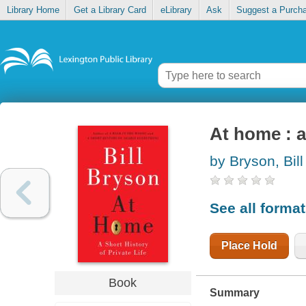
Library Home
Get a Library Card
eLibrary
Ask
Suggest a Purch
At home : a 
by Bryson, Bill
See all forma
Place Hold
Book
Summary