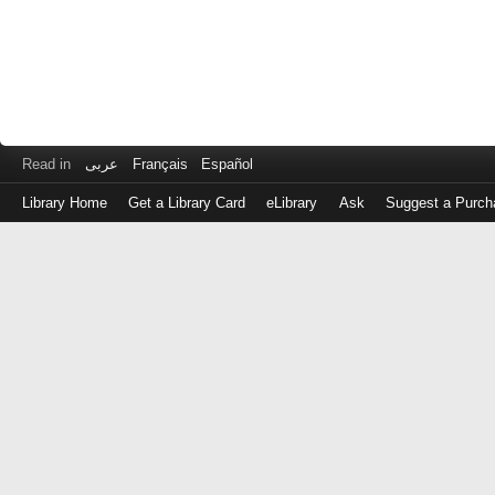
Read in
عربى
Français
Español
Library Home
Get a Library Card
eLibrary
Ask
Suggest a Purch
Log
in
with
either
your
Library
Card
Number
or
EZ
Login
Library