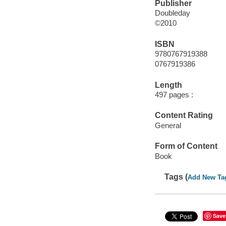
Publisher
Doubleday
©2010
ISBN
9780767919388
0767919386
Length
497 pages :
Content Rating
General
Form of Content
Book
Tags (
Add New Ta
Save